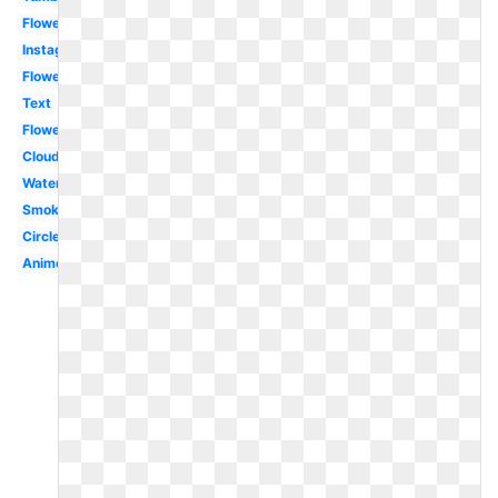
Flower
Instagram
Flowers
Text
Flowers
Clouds
Water
Smoke
Circle
Anime