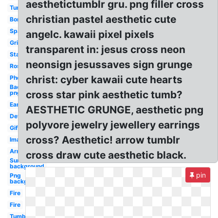
aesthetictumblr gru. png filler cross
Tumblr
christian pastel aesthetic cute
Border
Sparkle
angelc. kawaii pixel pixels
Grid
transparent in: jesus cross neon
Stars
neonsign jesussaves sign grunge
Rose
christ: cyber kawaii cute hearts
Phone
Background
cross star pink aesthetic tumb?
png
Earth
AESTHETIC GRUNGE, aesthetic png
Definition
polyvore jewelry jewellery earrings
Gifs
cross? Aesthetic! arrow tumblr
Image
Arrow
cross draw cute aesthetic black.
Sun
background
pin
Png
background
Fire
Fire
Tumblr