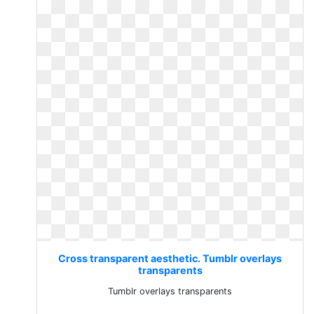
Cross transparent aesthetic. Tumblr overlays
transparents
Tumblr overlays transparents