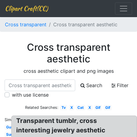
Clipart Craft(CC)
Cross transparent
Cross transparent aesthetic
Cross transparent
aesthetic
cross aesthetic clipart and png images
Search
Filter
with use license
Related Searches:
Tv
X
Cat
X
Gif
Gif
Transparent tumblr, cross
Similar:
Gun
interesting jewelry aesthetic
Sun