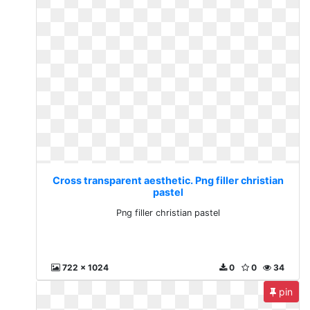
Cross transparent aesthetic. Png filler christian
pastel
Png filler christian pastel
722 x 1024
0
0
34
pin