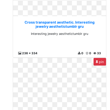
Cross transparent aesthetic. Interesting
jewelry aesthetictumblr gru
Interesting jewelry aesthetictumblr gru
236 x 334
0
0
33
pin