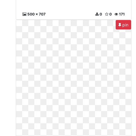
500 x 707
0
0
171
pin