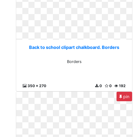
Back to school clipart chalkboard. Borders
Borders
350 x 270
0
0
192
pin