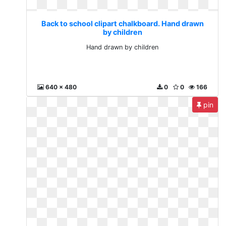
Back to school clipart chalkboard. Hand drawn
by children
Hand drawn by children
640 x 480
0
0
166
pin