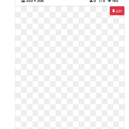
350 x 306
0
0
165
pin