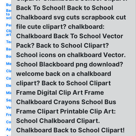
Bus
Back To School! Back to School
Back
to
Chalkboard svg cuts scrapbook cut
school
Pencil
file cute clipart? chalkboard:
Clip
art
Chalkboard Back To School Vector
Teacher
Pack? Back to School Clipart?
Backpack
School icons on chalkboard Vector.
Border
School Blackboard png download?
Melonheadz
Classroom
welcome back on a chalkboard
Cartoon
clipart? Back to School Clipart
Elementary
Frame Digital Clip Art Frame
Middle
September
Chalkboard Crayons School Bus
Vector
Frame Clipart Printable Clip Art:
Free
School Chalkboard Clipart.
Coloring
Chalkboard Back to School Clipart!
Apple