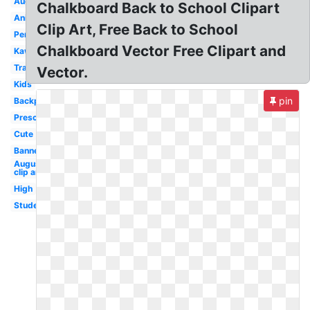
August
Chalkboard Back to School Clipart
Animated
Clip Art, Free Back to School
Pencil
Chalkboard Vector Free Clipart and
Kawaii
Transparent
Vector.
Kids
pin
Backpack
Preschool
Cute
Banner
August
clip art
High
Student