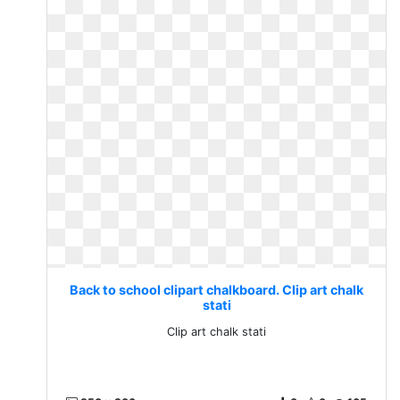
Back to school clipart chalkboard. Clip art chalk
stati
Clip art chalk stati