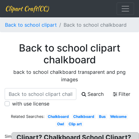
Clipart Craft(CC)
Back to school clipart
Back to school chalkboard
Back to school clipart
chalkboard
back to school chalkboard transparent and png
images
Search
Filter
with use license
Related Searches:
Chalkboard
Chalkboard
Bus
Welcome
Owl
Clip art
Clipart? Chalkboard School Clipart?
Similar: