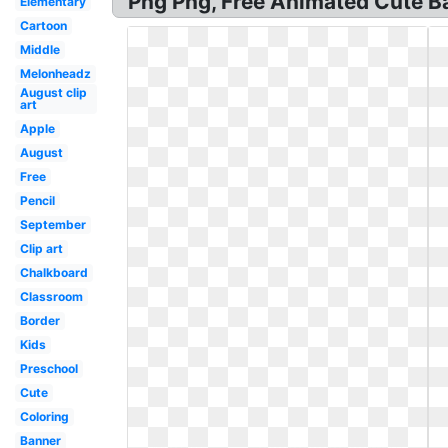
Png Png, Free Animated Cute Bac
Elementary
Cartoon
Middle
Melonheadz
August clip
art
Apple
August
Free
Pencil
September
Clip art
Chalkboard
Classroom
Border
Kids
Preschool
Cute
Coloring
Banner