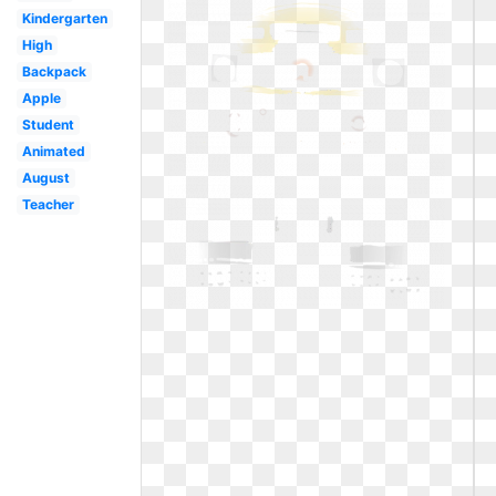
Kindergarten
High
Backpack
Apple
Student
Animated
August
Teacher