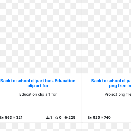
Back to school clipart bus. Education
Back to school clipa
clip art for
png free 
Education clip art for
Project png fr
563 x 321
1
0
225
920 x 740