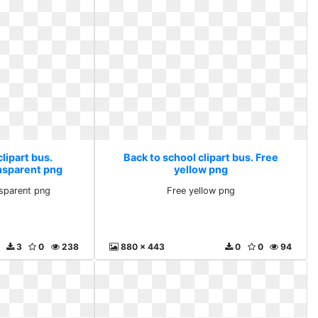
lipart bus.
Back to school clipart bus. Free
nsparent png
yellow png
nsparent png
Free yellow png
3
0
238
880 x 443
0
0
94