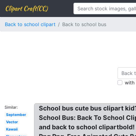
Clipart Craft(CC)
Back to school clipart
Back to school bus
with
School bus cute bus clipart kid
Similar:
September
School Bus: Back To School Clip
Vector
and back to school clipartbold!
Kawaii