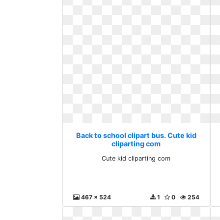
Back to school clipart bus. Cute kid
cliparting com
Cute kid cliparting com
467 x 524
1
0
254