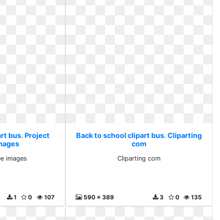
rt bus. Project
Back to school clipart bus. Cliparting
images
com
ee images
Cliparting com
1
0
107
590 x 389
3
0
135