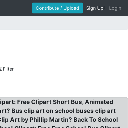
Contribute / Upload
Sign Up!
Login
Filter
lipart: Free Clipart Short Bus, Animated
t? Bus clip art on school buses clip art
lip Art by Phillip Martin? Back To School