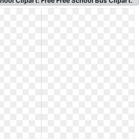
ool Clipart: Free Free School Bus Clipart.