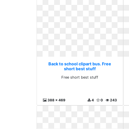
Back to school clipart bus. Free
short best stuff
Free short best stuff
388 x 469
4
0
243