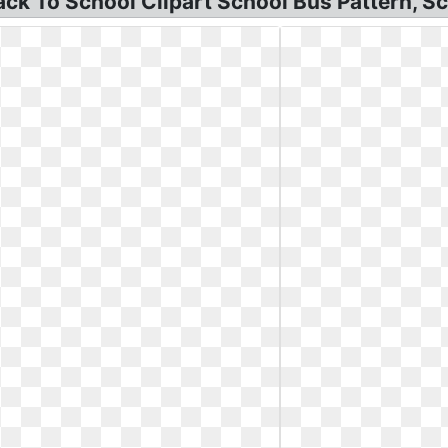
k To School Clipart School Bus Pattern, Sch