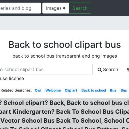
Search
Back to school clipart bus
back to school bus transparent and png images
Search
 use license
Related Searches:
Owl
Welcome
Clip art
Back to school
Bus
Bus
? School clipart? Back, Back to school bus c
art Kindergarten? Back To School Bus Clipar
 Vector School Bus Back To School, School C