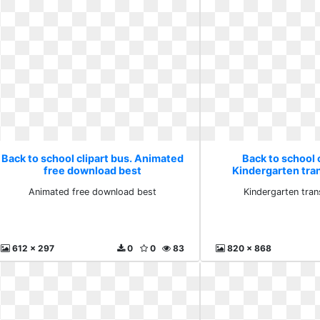
Back to school clipart bus. Animated
Back to school c
free download best
Kindergarten tra
Animated free download best
Kindergarten tra
612 x 297
0
0
83
820 x 868