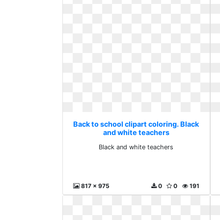
Back to school clipart coloring. Black
and white teachers
Black and white teachers
817 x 975
0
0
191