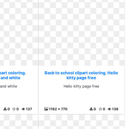
part coloring.
Back to school clipart coloring. Hello
 and white
kitty page free
and white
Hello kitty page free
0
0
137
1162 x 770
0
0
138