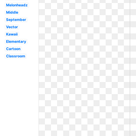
Melonheadz
Middle
September
Vector
Kawaii
Elementary
Cartoon
Classroom