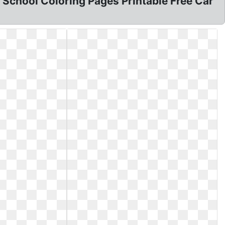
 School Coloring Pages Printable Free Car