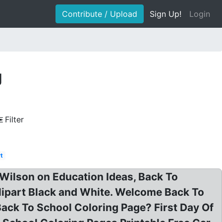
Contribute / Upload
Sign Up!
Login
g
Filter
rt
 Wilson on Education Ideas, Back To
Clipart Black and White. Welcome Back To
Back To School Coloring Page? First Day Of