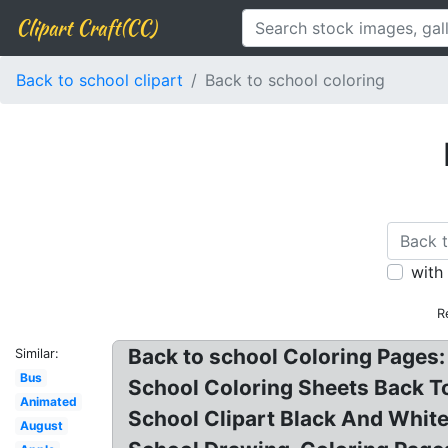
Clipart Craft(CC)
Back to school clipart
Back to school coloring
with
R
Back to school Coloring Pages:
Similar:
Bus
School Coloring Sheets Back To
Animated
School Clipart Black And White
August