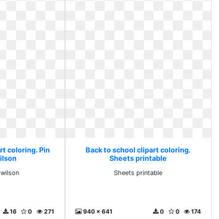
rt coloring. Pin
Back to school clipart coloring.
ilson
Sheets printable
 wilson
Sheets printable
16
0
271
940 x 641
0
0
174