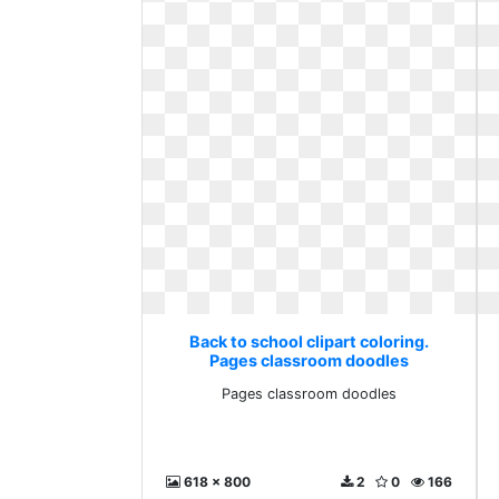
Back to school clipart coloring.
Pages classroom doodles
Pages classroom doodles
618 x 800
2
0
166