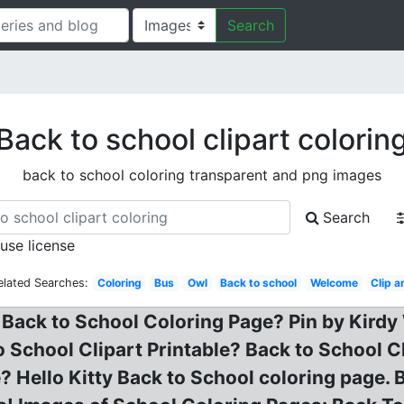
Search
Back to school clipart colorin
back to school coloring transparent and png images
Search
 use license
elated Searches:
Coloring
Bus
Owl
Back to school
Welcome
Clip a
 Back to School Coloring Page? Pin by Kirdy
 School Clipart Printable? Back to School 
? Hello Kitty Back to School coloring page. 