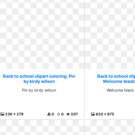
Back to school clipart coloring. Pin
Back to school cli
by kirdy wilson
Welcome black
Pin by kirdy wilson
Welcome black 
236 x 279
0
0
207
620 x 875