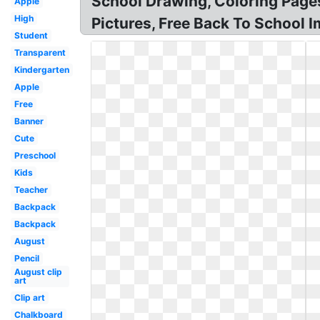
School Drawing, Coloring Pages
Apple
High
Pictures, Free Back To School I
Student
Transparent
Kindergarten
Apple
Free
Banner
Cute
Preschool
Kids
Teacher
Backpack
Backpack
August
Pencil
August clip
art
Clip art
Chalkboard