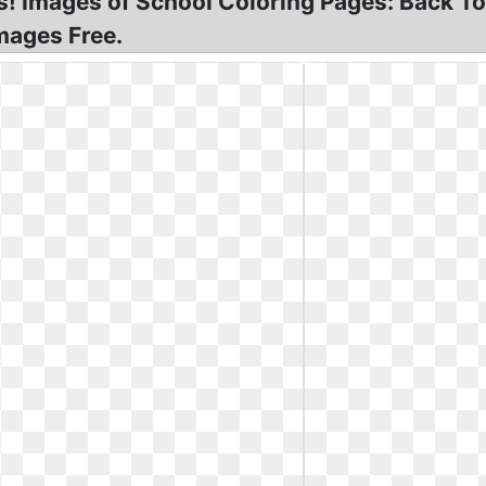
! Images of School Coloring Pages: Back To
mages Free.