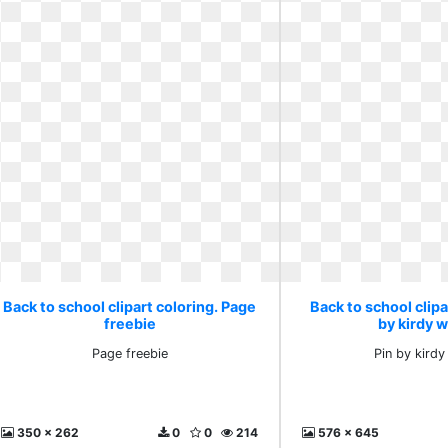
Back to school clipart coloring. Page
Back to school clipa
freebie
by kirdy w
Page freebie
Pin by kirdy
350 x 262
0
0
214
576 x 645