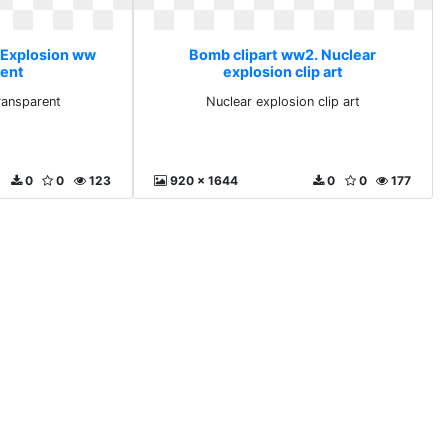
 Explosion ww
Bomb clipart ww2. Nuclear
rent
explosion clip art
ransparent
Nuclear explosion clip art
0
0
123
920 x 1644
0
0
177