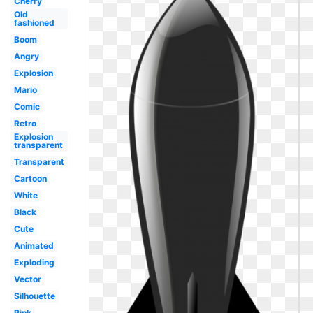
Cherry
Old
fashioned
Boom
Angry
Explosion
Mario
Comic
Retro
Explosion
transparent
Transparent
Cartoon
White
Black
Cute
Animated
Exploding
Vector
Silhouette
Pink