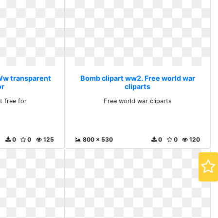
Ww transparent
Bomb clipart ww2. Free world war
or
cliparts
 free for
Free world war cliparts
0
0
125
800 x 530
0
0
120