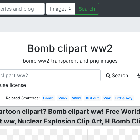
Search
Bomb clipart ww2
bomb ww2 transparent and png images
Search
 use license
Related Searches:
Bomb
Ww2
Ww1
Cut out
War
Little boy
artoon clipart? Bomb clipart ww! Free World
rt ww, Nuclear Explosion Clip Art, H Bomb 