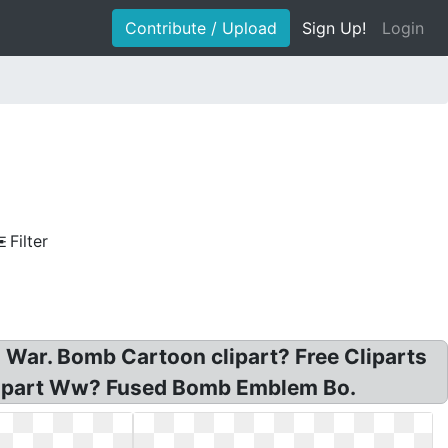
Contribute / Upload
Sign Up!
Login
Filter
 War. Bomb Cartoon clipart? Free Cliparts
Clipart Ww? Fused Bomb Emblem Bo.