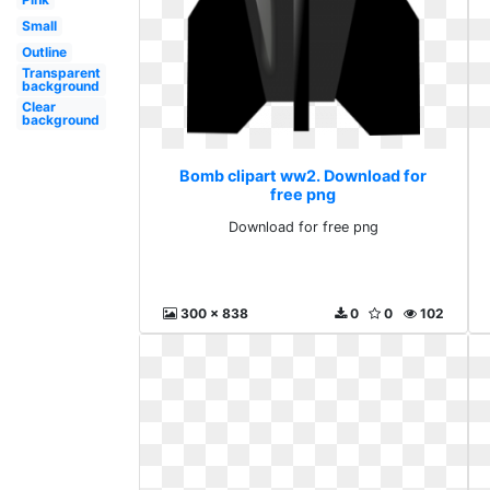
Small
Outline
Transparent
background
Clear
background
Bomb clipart ww2. Download for
free png
Download for free png
300 x 838
0
0
102