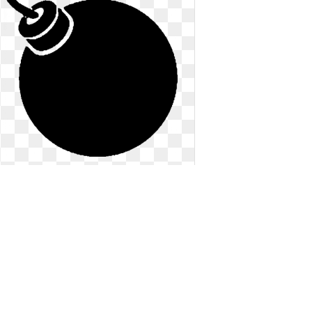
Bomb clipart ww2. Fused emblem bo
ww
Fused emblem bo ww