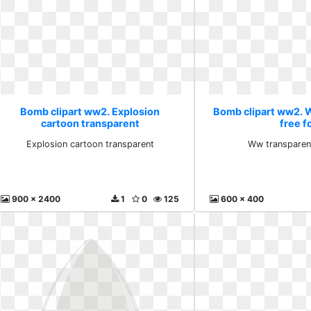
Bomb clipart ww2. Explosion
Bomb clipart ww2. 
cartoon transparent
free f
Explosion cartoon transparent
Ww transparent
900 x 2400
1
0
125
600 x 400