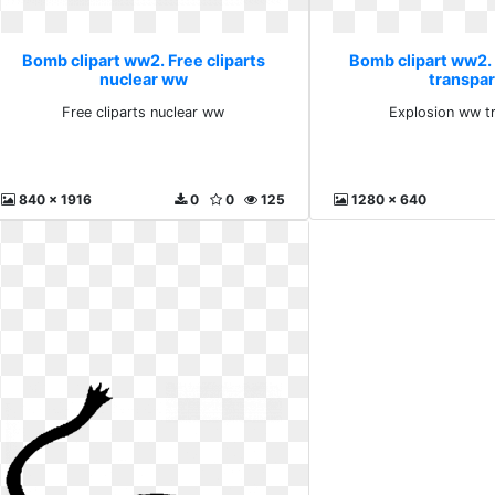
Bomb clipart ww2. Free cliparts
Bomb clipart ww2.
nuclear ww
transpa
Free cliparts nuclear ww
Explosion ww t
840 x 1916
0
0
125
1280 x 640