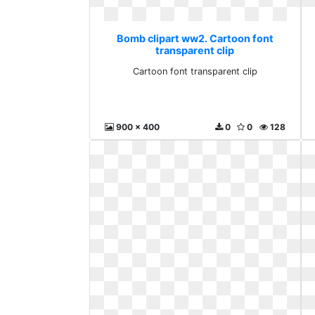
Bomb clipart ww2. Cartoon font
transparent clip
Cartoon font transparent clip
900 x 400
0
0
128