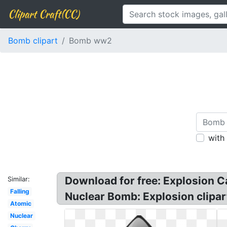
Clipart Craft(CC)
Bomb clipart
Bomb ww2
with
Download for free: Explosion C
Similar:
Falling
Nuclear Bomb: Explosion clipa
Atomic
Nuclear