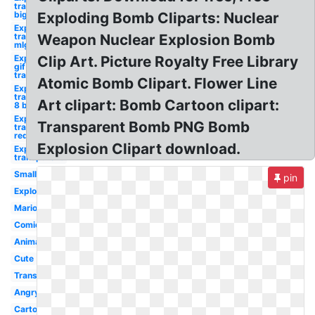
transparent
big
Exploding Bomb Cliparts: Nuclear
Explosion
transparent
Weapon Nuclear Explosion Bomb
mlg
Explosion
Clip Art. Picture Royalty Free Library
gif
transparent
Atomic Bomb Clipart. Flower Line
Explosion
transparent
Art clipart: Bomb Cartoon clipart:
8 bit
Explosion
Transparent Bomb PNG Bomb
transparent
red
Explosion Clipart download.
Explosion
transparent
Small
pin
Exploding
Mario
Comic
Animated
Cute
Transparent
Angry
Cartoon