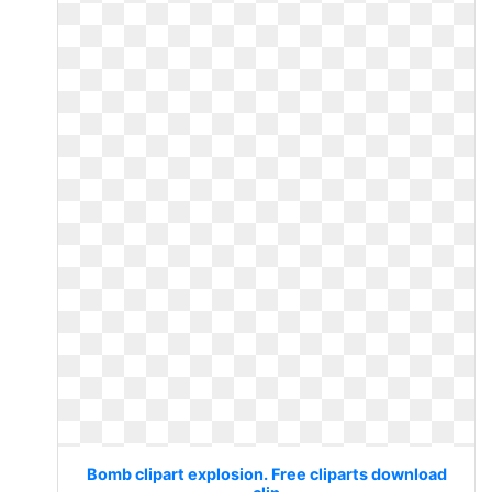
Bomb clipart explosion. Free cliparts download