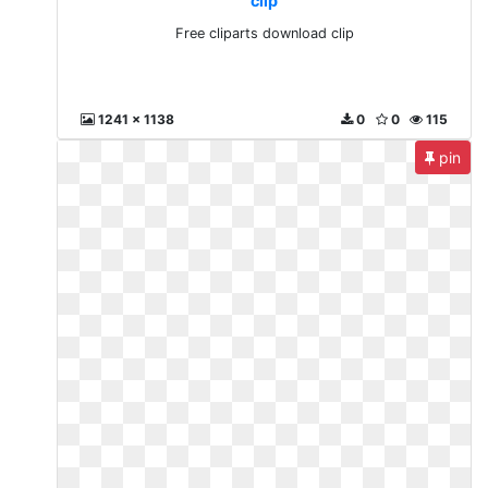
clip
Free cliparts download clip
1241 x 1138
0
0
115
pin