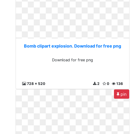
Bomb clipart explosion. Download for free png
Download for free png
728 x 520
2
0
136
pin