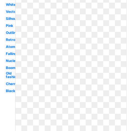
White
Vector
Silhouette
Pink
Outline
Retro
Atomic
Falling
Nuclear
Boom
Old
fashioned
Cherry
Black