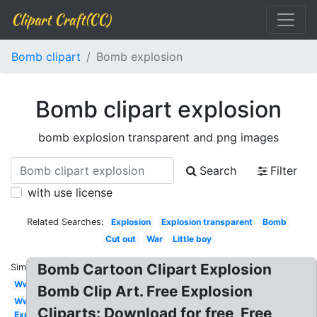
Clipart Craft(CC)
Bomb clipart
Bomb explosion
Bomb clipart explosion
bomb explosion transparent and png images
Search
Filter
with use license
Related Searches:
Explosion
Explosion transparent
Bomb
Cut out
War
Little boy
Bomb Cartoon Clipart Explosion
Similar:
Ww2
Bomb Clip Art. Free Explosion
Ww1
Cliparts: Download for free, Free
Explosion