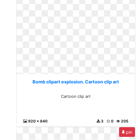
Bomb clipart explosion. Cartoon clip art
Cartoon clip art
920 x 840
3
0
205
pin