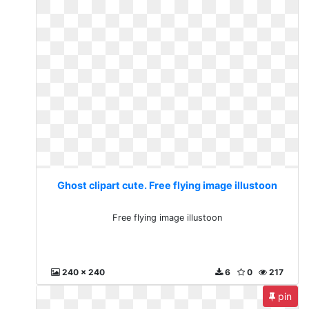
Ghost clipart cute. Free flying image illustoon
Free flying image illustoon
240 x 240
6
0
217
pin