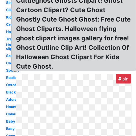
Cuttieghost Ghosts Clipart! Ghost
Simple
Cartoon Clipart? Cute Ghost
Silhouette
Kids
Ghostly Cute Ghost Ghost: Free Cute
Creepy
Ghost Cliparts. Halloween flying
Halloween
ghost clipart images gallery for free!
Transparent
Halloween
Ghost Outline Clip Art! Collection Of
clip art
Halloween Ghost Clipart For Kids
Scary
Cartoon
Cute Ghost.
Spooky
Realistic
pin
October
Black
Adorable
Haunted
Colored
Baby
Easy
Casper