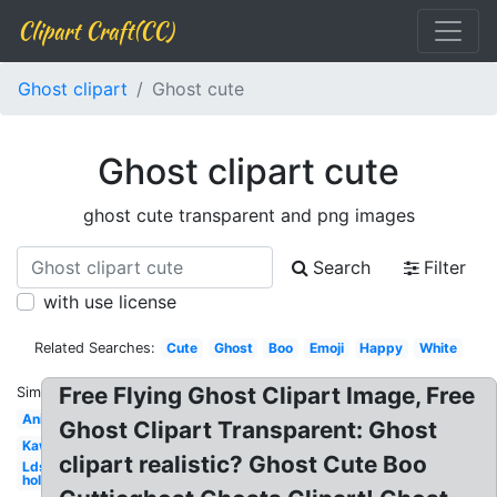
Clipart Craft(CC)
Ghost clipart
Ghost cute
Ghost clipart cute
ghost cute transparent and png images
Search
Filter
with use license
Related Searches:
Cute
Ghost
Boo
Emoji
Happy
White
Free Flying Ghost Clipart Image, Free
Similar:
Animated
Ghost Clipart Transparent: Ghost
Kawaii
clipart realistic? Ghost Cute Boo
Lds
holy