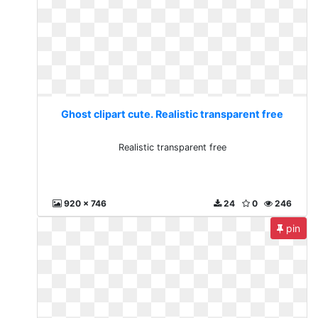
Ghost clipart cute. Realistic transparent free
Realistic transparent free
920 x 746
24
0
246
pin