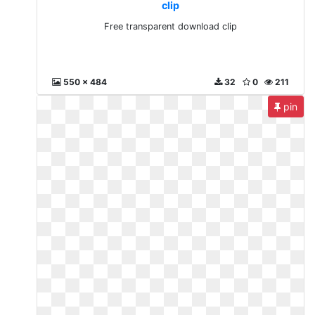
clip
Free transparent download clip
550 x 484
32
0
211
pin