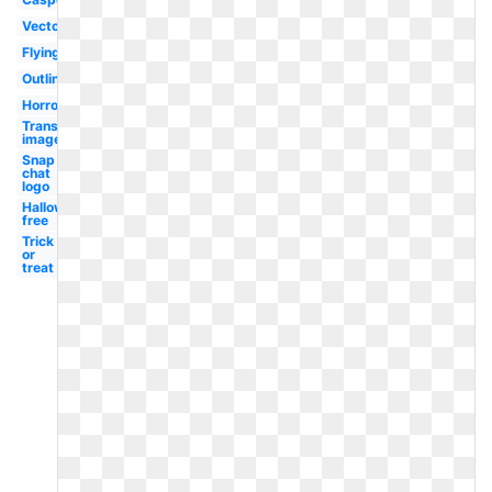
Vector
Flying
Outline
Horror
Transparent
image
Snap
chat
logo
Halloween
free
Trick
or
treat