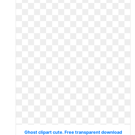
Ghost clipart cute. Free transparent download