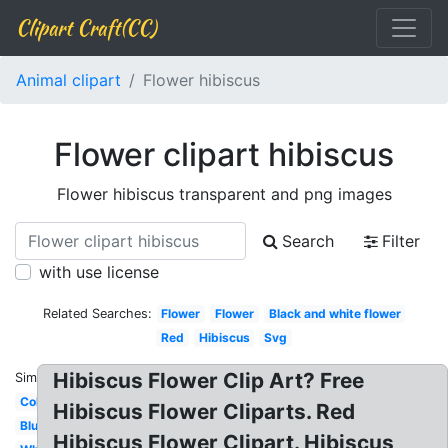
Clipart Craft(CC)
Animal clipart
Flower hibiscus
Flower clipart hibiscus
Flower hibiscus transparent and png images
Search
Filter
with use license
Related Searches:
Flower
Flower
Black and white flower
Red
Hibiscus
Svg
Hibiscus Flower Clip Art? Free
Similar:
Colorful
Hibiscus Flower Cliparts. Red
Blue
Hibiscus Flower Clipart. Hibiscus