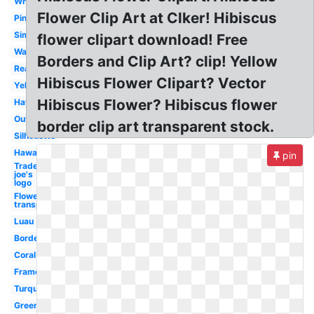
White
Flower Clip Art at Clker! Hibiscus
Pink
Simple
flower clipart download! Free
Watercolor
Borders and Clip Art? clip! Yellow
Realistic
Hibiscus Flower Clipart? Vector
Yellow
Hibiscus Flower? Hibiscus flower
Hawaiian
Outline
border clip art transparent stock.
Silhouette
Hawaiian
pin
Trader
joe's
logo
Flowers
transparent
Luau
Border
Coral
Frame
Turquoise
Green