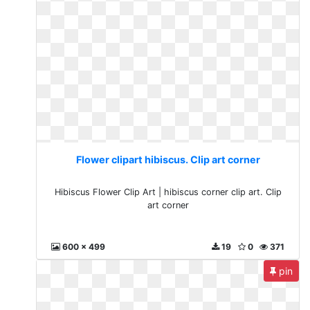
Flower clipart hibiscus. Clip art corner
Hibiscus Flower Clip Art | hibiscus corner clip art. Clip
art corner
600 x 499
19
0
371
pin