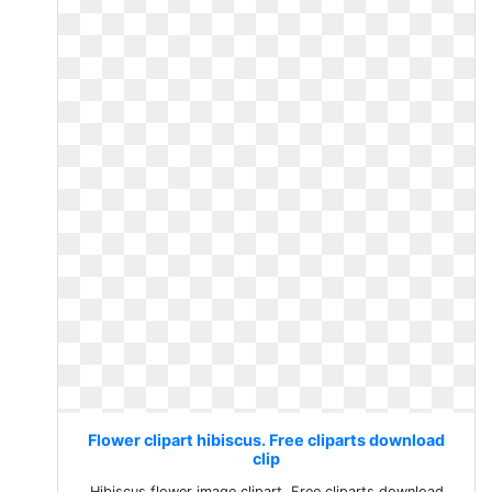
Flower clipart hibiscus. Free cliparts download
clip
Hibiscus flower image clipart. Free cliparts download