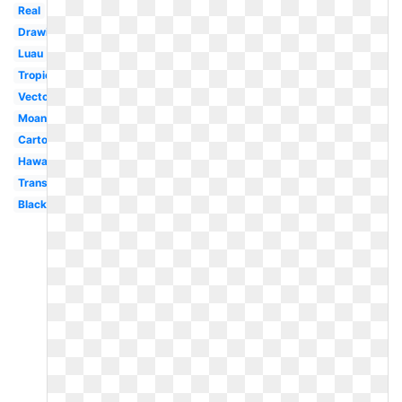
Real
Drawing
Luau
Tropical
Vector
Moana
Cartoon
Hawaii
Transparent
Black