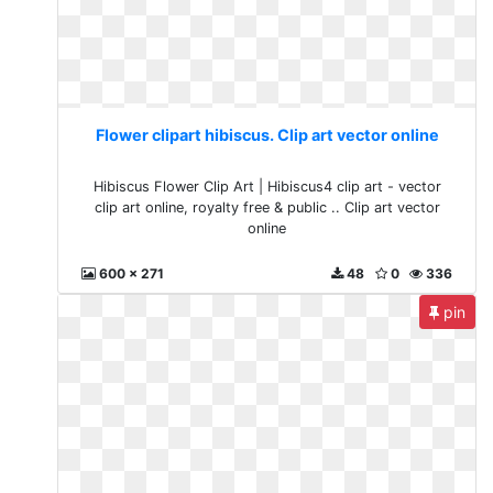
Flower clipart hibiscus. Clip art vector online
Hibiscus Flower Clip Art | Hibiscus4 clip art - vector
clip art online, royalty free & public .. Clip art vector
online
600 x 271
48
0
336
pin