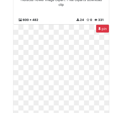
clip
600 x 482
24
0
331
pin