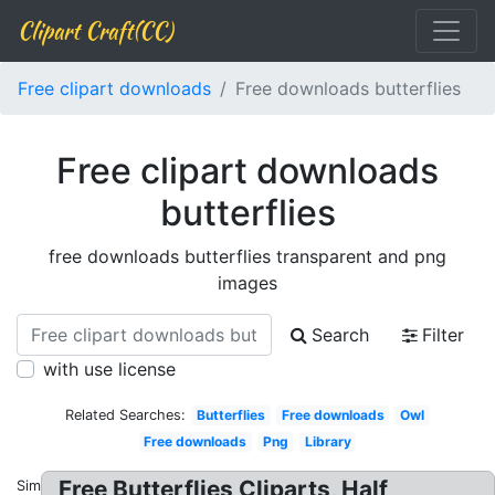
Clipart Craft(CC)
Free clipart downloads
Free downloads butterflies
Free clipart downloads
butterflies
free downloads butterflies transparent and png
images
Search
Filter
with use license
Related Searches:
Butterflies
Free downloads
Owl
Free downloads
Png
Library
Free Butterflies Cliparts, Half
Similar: