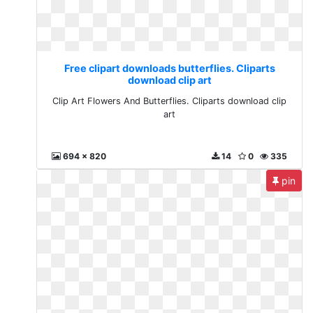
Free clipart downloads butterflies. Cliparts
download clip art
Clip Art Flowers And Butterflies. Cliparts download clip
art
694 x 820
14
0
335
pin