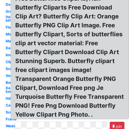
Downloadable
Butterfly Cliparts Free Download
Graphic
Clip Art? Butterfly Clip Art: Orange
Hello
kitty
Butterfly PNG Clip Art Image. Free
Flower
Butterfly Clipart, Sorts of butterflies
Microsoft
Medical
clip art vector material: Free
Decorative
Butterfly Clipart Download Clip Art
Images
Stunning Superb. Butterfly clipart
Clipartlook
free clipart images image!
Scratches
Vector
Transparent Orange Butterfly PNG
Border
Clipart, Download Free png Je
De
kooning
Turquoise Butterfly Free Transparent
Hddfhm
PNG! Free Png Download Butterfly
Cartoon
Scroll
Yellow Clipart Png Photo. .
Frame
Wedding
pin