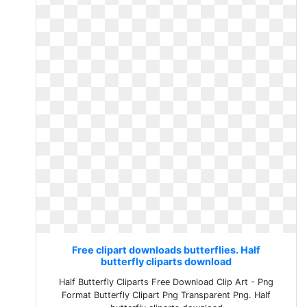
Free clipart downloads butterflies. Half
butterfly cliparts download
Half Butterfly Cliparts Free Download Clip Art - Png
Format Butterfly Clipart Png Transparent Png. Half