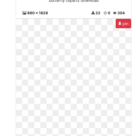
butterfly cliparts download
880 x 1828
22
0
304
pin