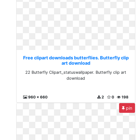
Free clipart downloads butterflies. Butterfly clip
art download
22 Butterfly Clipart_statuswallpaper. Butterfly clip art
download
960 x 660
2
0
198
pin