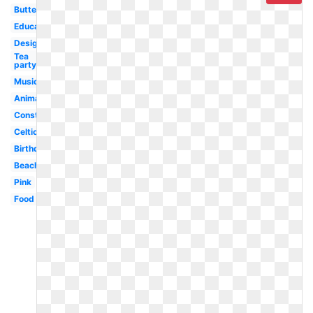
Butterfly
Education
Design
Tea
party
Musical
Animated
Construction
Celtic
Birthday
Beach
Pink
Food