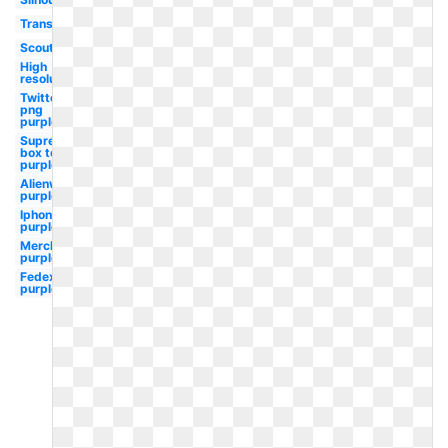
Transparent
Scouting
High
resolution
Twitter
png
purple
Supreme
box tee
purple
Alienware
purple
Iphone
purple
Merck
purple
Fedex
purple