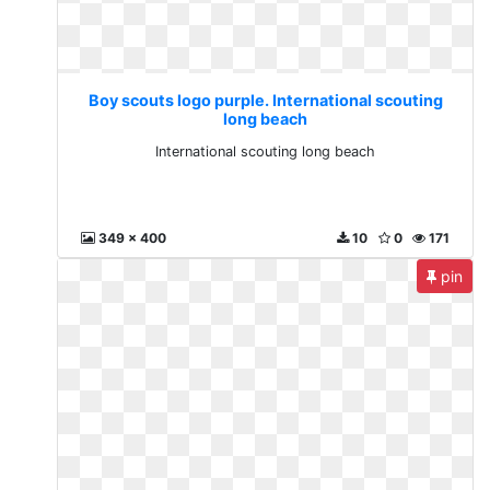
Boy scouts logo purple. International scouting
long beach
International scouting long beach
349 x 400
10
0
171
pin