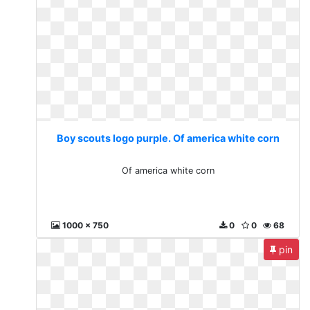
Boy scouts logo purple. Of america white corn
Of america white corn
1000 x 750
0
0
68
pin