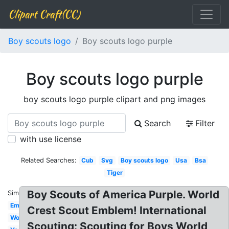
Clipart Craft(CC)
Boy scouts logo
Boy scouts logo purple
Boy scouts logo purple
boy scouts logo purple clipart and png images
Search
Filter
with use license
Related Searches:
Cub
Svg
Boy scouts logo
Usa
Bsa
Tiger
Boy Scouts of America Purple. World
Similar:
Emblem
Crest Scout Emblem! International
Wolf
Scouting: Scouting for Boys World