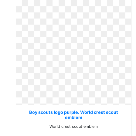
Boy scouts logo purple. World crest scout
emblem
World crest scout emblem