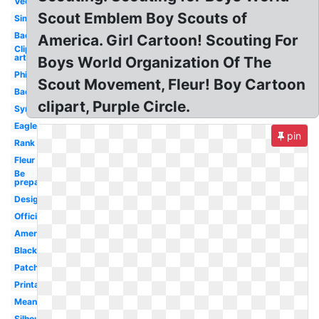
Vector
Scout Emblem Boy Scouts of
Simple
Badge
America. Girl Cartoon! Scouting For
Clip
art
Boys World Organization Of The
Philippines
Scout Movement, Fleur! Boy Cartoon
Background
clipart, Purple Circle.
Symbol
Eagle
pin
Rank
Fleur
Be
prepared
Design
Official
America
Black
Patch
Printable
Meaning
Silhouette