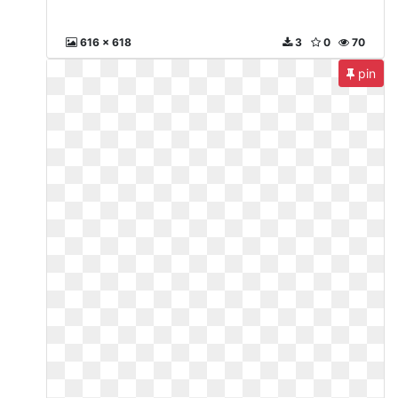
616 x 618
3
0
70
pin