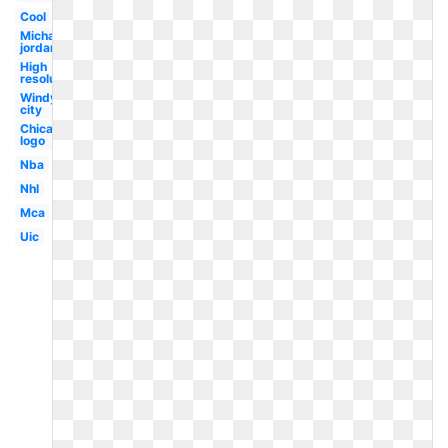
Cool
Michael
jordan
High
resolution
Windy
city
Chicago
logo
Nba
Nhl
Mca
Uic