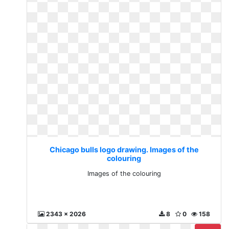
Chicago bulls logo drawing. Images of the
colouring
Images of the colouring
2343 x 2026
8
0
158