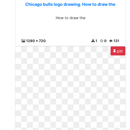
Chicago bulls logo drawing. How to draw the
How to draw the
1280 x 720
1
0
131
pin