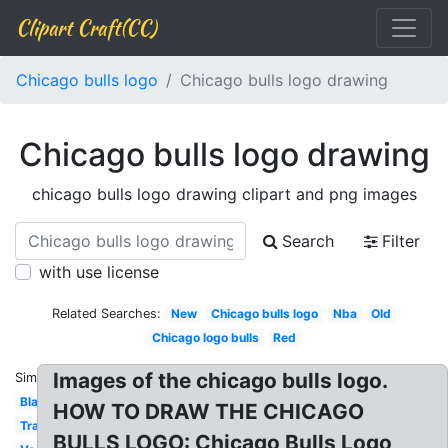
Clipart Craft(CC)
Chicago bulls logo
Chicago bulls logo drawing
Chicago bulls logo drawing
chicago bulls logo drawing clipart and png images
Search
Filter
with use license
Related Searches:
New
Chicago bulls logo
Nba
Old
Chicago logo bulls
Red
Images of the chicago bulls logo.
Similar:
Black
HOW TO DRAW THE CHICAGO
Transparent
BULLS LOGO: Chicago Bulls Logo