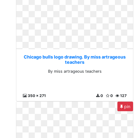
Chicago bulls logo drawing. By miss artrageous
teachers
By miss artrageous teachers
350 x 271
0
0
127
pin