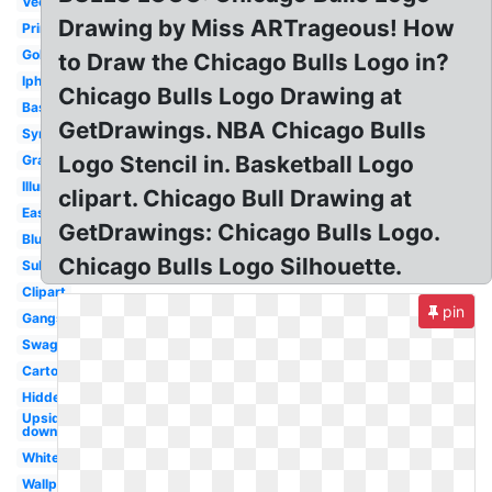
Vector
Drawing by Miss ARTrageous! How
Printable
Gold
to Draw the Chicago Bulls Logo in?
Iphone
Chicago Bulls Logo Drawing at
Basketball
GetDrawings. NBA Chicago Bulls
Symbol
Logo Stencil in. Basketball Logo
Graffiti
Illuminati
clipart. Chicago Bull Drawing at
Easy
GetDrawings: Chicago Bulls Logo.
Blue
Chicago Bulls Logo Silhouette.
Subliminal
Clipart
pin
Gangster
Swag
Cartoon
Hidden
Upside
down
White
Wallpaper