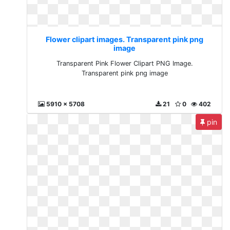
Flower clipart images. Transparent pink png
image
Transparent Pink Flower Clipart PNG Image.
Transparent pink png image
5910 x 5708
21
0
402
pin