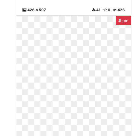
426 x 597
41
0
426
pin