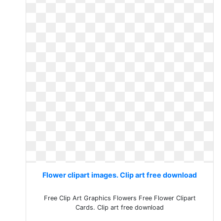
Flower clipart images. Clip art free download
Free Clip Art Graphics Flowers Free Flower Clipart
Cards. Clip art free download