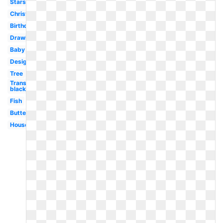
Stars
Christmas
Birthday
Drawing
Baby
Design
Tree
Transparent
black
Fish
Butterfly
House