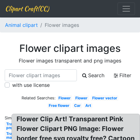
Clipart Craft(CC)
Animal clipart
Flower images
Flower clipart images
Flower images transparent and png images
Search
Filter
with use license
Related Searches:
Flower
Flower
Flower vector
Free flower
Car
Art
Flower Clip Art! Transparent Pink
Similar:
Transparent
Flower Clipart PNG Image: Flower
png
Transparent
border free svg royalty free? Cartoon
man