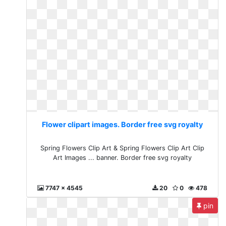
Flower clipart images. Border free svg royalty
Spring Flowers Clip Art & Spring Flowers Clip Art Clip
Art Images ... banner. Border free svg royalty
7747 x 4545
20
0
478
pin