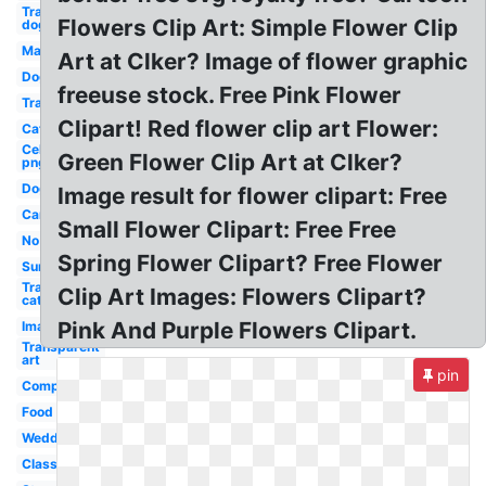
Transparent
Flowers Clip Art: Simple Flower Clip
dog
Man
Art at Clker? Image of flower graphic
Dog
freeuse stock. Free Pink Flower
Transparent
Clipart! Red flower clip art Flower:
Cat
Celebrity
Green Flower Clip Art at Clker?
png
Dog
Image result for flower clipart: Free
Car
Small Flower Clipart: Free Free
No
Spring Flower Clipart? Free Flower
Sun
Transparent
Clip Art Images: Flowers Clipart?
cat
Pink And Purple Flowers Clipart.
Images
Transparent
art
pin
Computer
Food
Wedding
Classroom