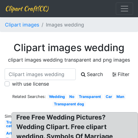
Clipart Craft(CC)
Clipart images
Images wedding
Clipart images wedding
clipart images wedding transparent and png images
Search
Filter
with use license
Related Searches:
Wedding
No
Transparent
Car
Man
Transparent dog
Free Free Wedding Pictures?
Similar:
Transparent
Wedding Clipart. Free clipart
cat
Art
wedding. Symbols Of Marriage