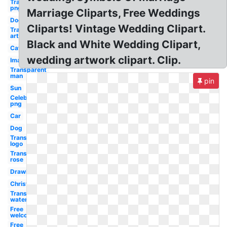
Transparent
png
Marriage Cliparts, Free Weddings
Dog
Cliparts! Vintage Wedding Clipart.
Transparent
art
Black and White Wedding Clipart,
Cat
wedding artwork clipart. Clip.
Images
Transparent
man
pin
Sun
Celebrity
png
Car
Dog
Transparent
logo
Transparent
rose
Drawing
Christmas
Transparent
water
Free
welcome
Free