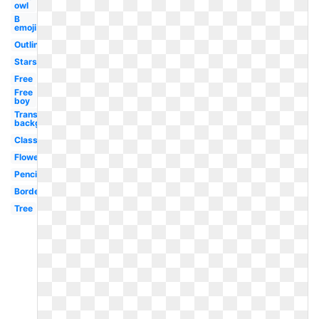
owl
B
emoji
Outline
Stars
Free
Free
boy
Transparent
background
Classroom
Flower
Pencil
Border
Tree