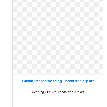
Clipart images wedding. Panda free clip art
Wedding Clip Art. Panda free clip art