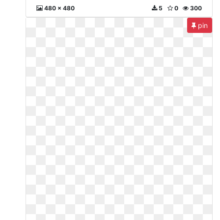
480 x 480
5
0
300
pin