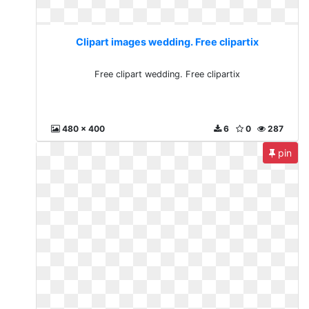
Clipart images wedding. Free clipartix
Free clipart wedding. Free clipartix
480 x 400
6
0
287
pin