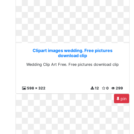
Clipart images wedding. Free pictures
download clip
Wedding Clip Art Free. Free pictures download clip
598 x 322
12
0
299
pin