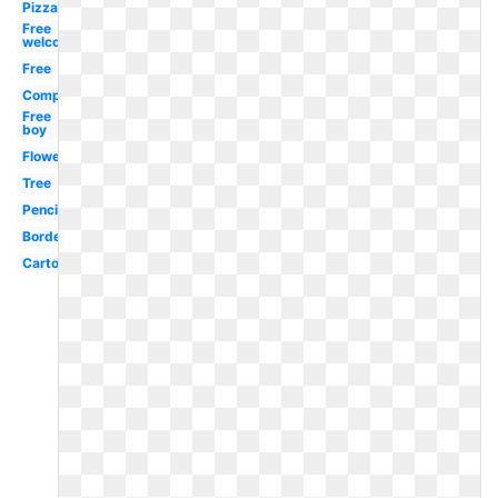
Pizza
Free
welcome
Free
Compressor
Free
boy
Flower
Tree
Pencil
Border
Cartoon