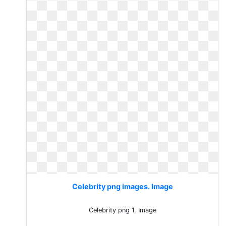
Celebrity png images. Image
Celebrity png 1. Image