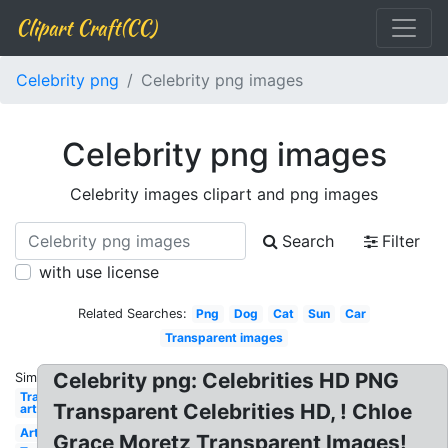
Clipart Craft(CC)
Celebrity png
Celebrity png images
Celebrity png images
Celebrity images clipart and png images
Search
Filter
with use license
Related Searches:
Png
Dog
Cat
Sun
Car
Transparent images
Celebrity png: Celebrities HD PNG
Similar:
Transparent
Transparent Celebrities HD, ! Chloe
art
Art
Grace Moretz Transparent Images!