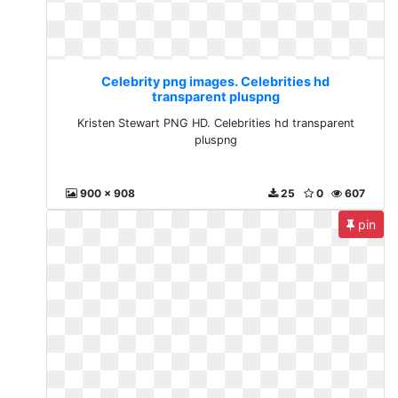
Celebrity png images. Celebrities hd
transparent pluspng
Kristen Stewart PNG HD. Celebrities hd transparent
pluspng
900 x 908
25
0
607
pin