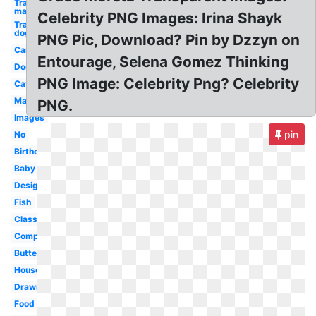
Transparent
man
Celebrity PNG Images: Irina Shayk
Transparent
dog
PNG Pic, Download? Pin by Dzzyn on
Car
Entourage, Selena Gomez Thinking
Dog
PNG Image: Celebrity Png? Celebrity
Cat
Man
PNG.
Images
pin
No
Birthday
Baby
Design
Fish
Classroom
Computer
Butterfly
House
Drawing
Food