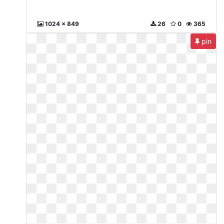
1024 x 849
26
0
365
pin