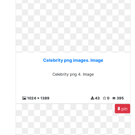
Celebrity png images. Image
Celebrity png 4. Image
1024 x 1389
43
0
395
pin