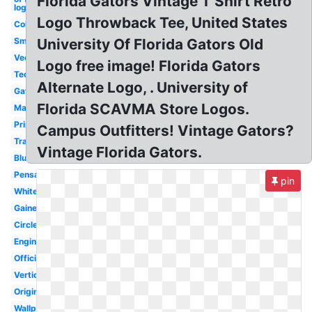
Florida Gators Vintage T Shirt Retro
logo
Logo Throwback Tee, United States
College
Small
University Of Florida Gators Old
Vector
Logo free image! Florida Gators
Tech
Alternate Logo, . University of
Gator
Florida SCAVMA Store Logos.
Mascot
Printable
Campus Outfitters! Vintage Gators?
Transparent
Vintage Florida Gators.
Blue
Pensacola
pin
White
Gainesville
Circle
Engineering
Official
Vertical
Original
Wallpaper