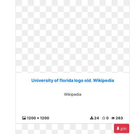
University of florida logo old. Wikipedia
Wikipedia
1200 x 1200
24
0
263
pin