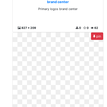
brand center
Primary logos brand center
827 x 209
0
0
62
pin