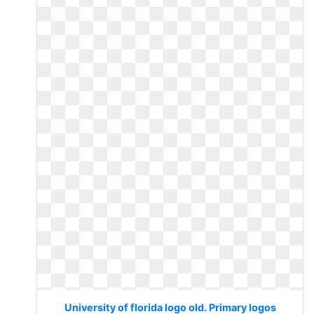
University of florida logo old. Primary logos