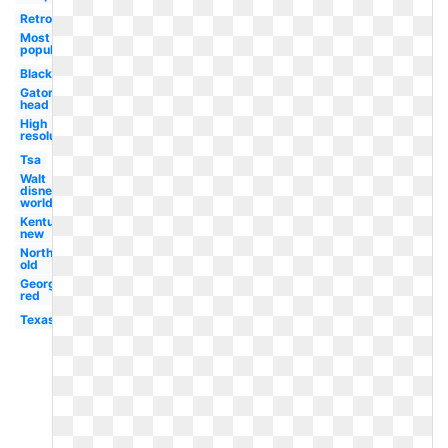
Retro
Most
popular
Black
Gator
head
High
resolution
Tsa
Walt
disney
world
Kentucky
new
Northwestern
old
Georgetown
red
Texas