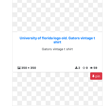
University of florida logo old. Gators vintage t
shirt
Gators vintage t shirt
350 x 350
2
0
59
pin