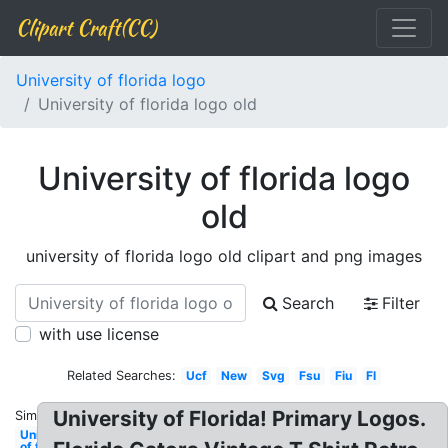
Clipart Craft(CC)
University of florida logo
University of florida logo old
University of florida logo
old
university of florida logo old clipart and png images
Search
Filter
with use license
Related Searches:
Ucf
New
Svg
Fsu
Fiu
Fl
University of Florida! Primary Logos.
Similar:
University
of florida