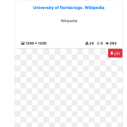
University of florida logo. Wikipedia
Wikipedia
1200 x 1200
24
0
263
pin