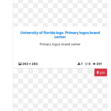
University of florida logo. Primary logos brand
center
Primary logos brand center
263 x 263
1
0
201
pin