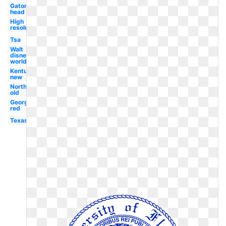
Gator
head
High
resolution
Tsa
Walt
disney
world
Kentucky
new
Northwestern
old
Georgetown
red
Texas