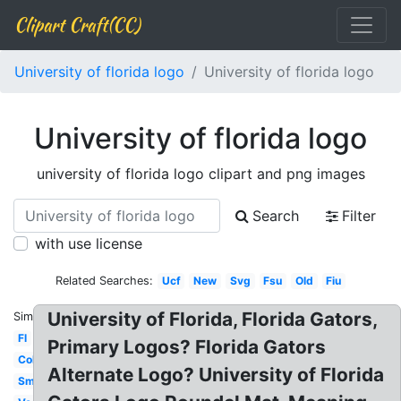
Clipart Craft(CC)
University of florida logo
University of florida logo
University of florida logo
university of florida logo clipart and png images
Search
Filter
with use license
Related Searches:
Ucf
New
Svg
Fsu
Old
Fiu
University of Florida, Florida Gators,
Similar:
Fl
Primary Logos? Florida Gators
College
Alternate Logo? University of Florida
Small