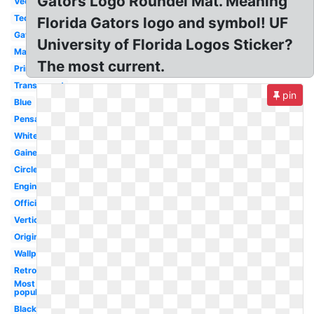
Gators Logo Roundel Mat. Meaning
Vector
Tech
Florida Gators logo and symbol! UF
Gator
University of Florida Logos Sticker?
Mascot
The most current.
Printable
Transparent
pin
Blue
Pensacola
White
Gainesville
Circle
Engineering
Official
Vertical
Original
Wallpaper
Retro
Most
popular
Black