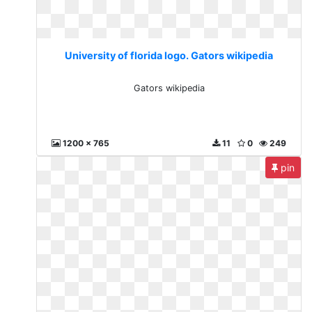
University of florida logo. Gators wikipedia
Gators wikipedia
1200 x 765
11
0
249
pin