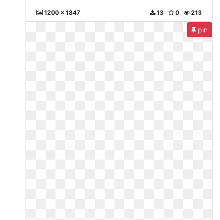
1200 x 1847
13
0
213
pin