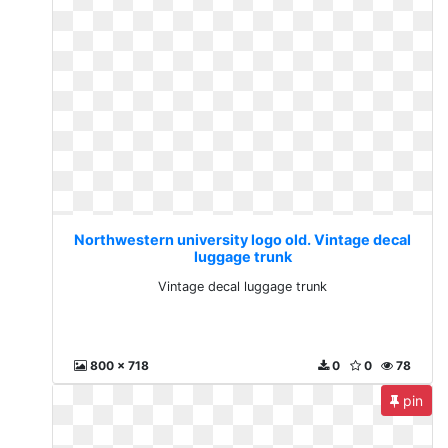
Northwestern university logo old. Vintage decal
luggage trunk
Vintage decal luggage trunk
800 x 718
0
0
78
pin