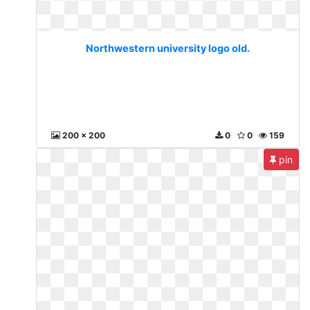
Northwestern university logo old.
200 x 200
0
0
159
pin