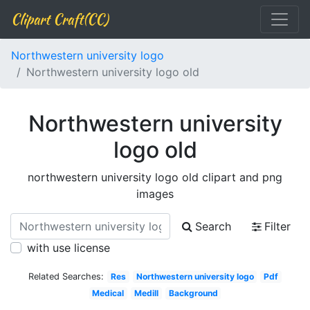
Clipart Craft(CC)
Northwestern university logo
Northwestern university logo old
Northwestern university
logo old
northwestern university logo old clipart and png
images
Search
Filter
with use license
Related Searches:
Res
Northwestern university logo
Pdf
Medical
Medill
Background