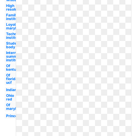
High
resolution
Family
institute
Loyola
maryland
Technological
institute
Student
body
International
summer
institute
Of
kentucky
Of
florida
ucf
Indiana
Ohio
red
Of
maryland
Princeton