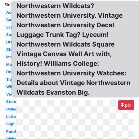
Northwestern Wildcats?
Similar:
Acceptance
Northwestern University. Vintage
Campus
Northwestern University Decal
School
Luggage Trunk Tag? Lyceum!
Seal
Official
Northwestern Wildcats Square
Chicago
Vintage Canvas Wall Art with,
Mccormick
History! Williams College:
Mascot
Northwestern University Watches:
Decision
Transparent
Details about Vintage Northwestern
Wildcat
Wildcats Evanston Big.
Vector
Stereotype
pin
College
Letter
Sign
Purple
White