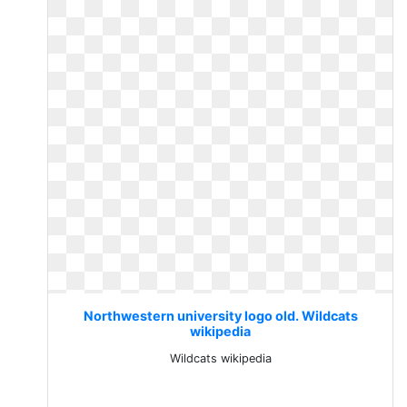
Northwestern university logo old. Wildcats
wikipedia
Wildcats wikipedia