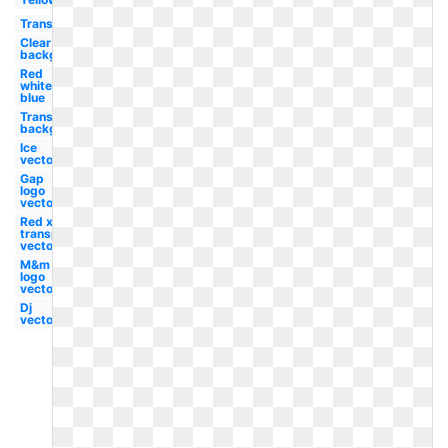
Translucent
Clear
background
Red
white
blue
Transparent
background
Ice
vector
Gap
logo
vector
Red x
transparent
vector
M&m
logo
vector
Dj
vector