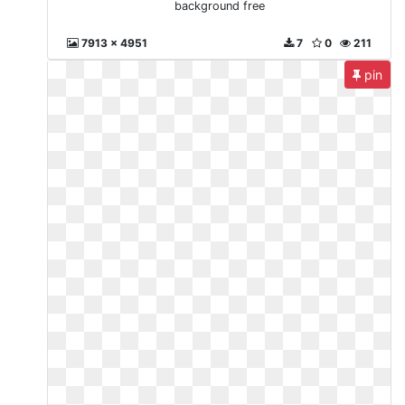
background free
7913 x 4951
7
0
211
pin