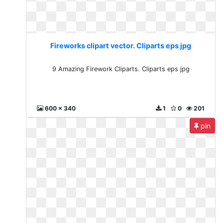
Fireworks clipart vector. Cliparts eps jpg
9 Amazing Firework Cliparts. Cliparts eps jpg
600 x 340
1
0
201
pin