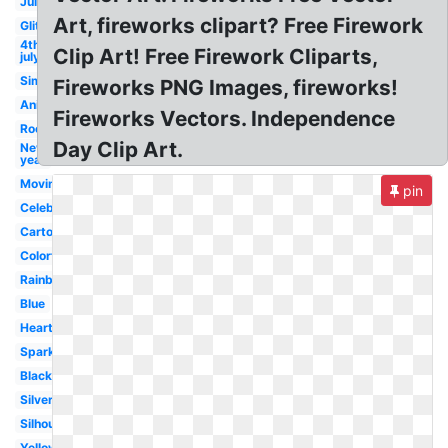
July
Art, fireworks clipart? Free Firework
Glitter
4th
Clip Art! Free Firework Cliparts,
july
Simple
Fireworks PNG Images, fireworks!
Animated
Fireworks Vectors. Independence
Rocket
Day Clip Art.
New
year
Moving
pin
Celebration
Cartoon
Colorful
Rainbow
Blue
Heart
Sparkle
Black
Silver
Silhouette
Yellow