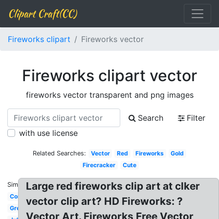
Clipart Craft(CC)
Fireworks clipart
Fireworks vector
Fireworks clipart vector
fireworks vector transparent and png images
Search
Filter
with use license
Related Searches:
Vector
Red
Fireworks
Gold
Firecracker
Cute
Large red fireworks clip art at clker
Similar:
Confetti
vector clip art? HD Fireworks: ?
Green
Vector Art. Fireworks Free Vector