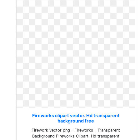
Fireworks clipart vector. Hd transparent
background free
Firework vector png - Fireworks - Transparent
Background Fireworks Clipart. Hd transparent