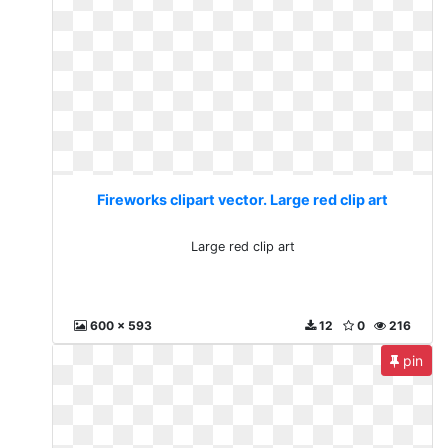
Fireworks clipart vector. Large red clip art
Large red clip art
600 x 593
12
0
216
pin