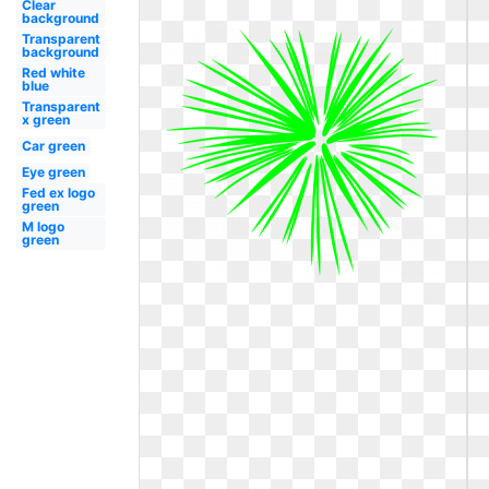
Clear
background
Transparent
background
Red white
blue
Transparent
x green
Car green
Eye green
Fed ex logo
green
M logo
green