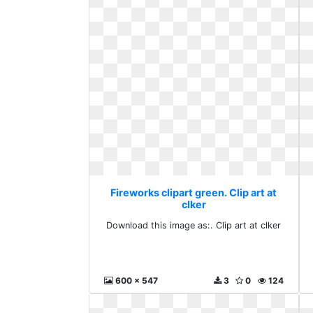
Fireworks clipart green. Clip art at
clker
Download this image as:. Clip art at clker
600 x 547
3
0
124