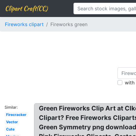
Clipart Craft(CC)
Fireworks clipart
Fireworks green
with
Green Fireworks Clip Art at Cl
Similar:
Firecracker
Clipart? Free Fireworks Clipart
Vector
Green Symmetry png download? 
Cute