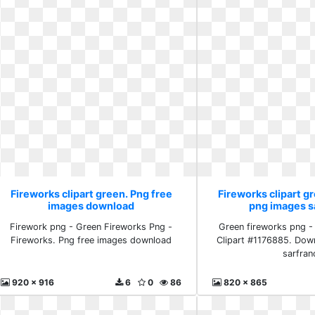
Fireworks clipart green. Png free
Fireworks clipart 
images download
png images s
Firework png - Green Fireworks Png -
Green fireworks png -
Fireworks. Png free images download
Clipart #1176885. Dow
sarfran
920 x 916
6
0
86
820 x 865