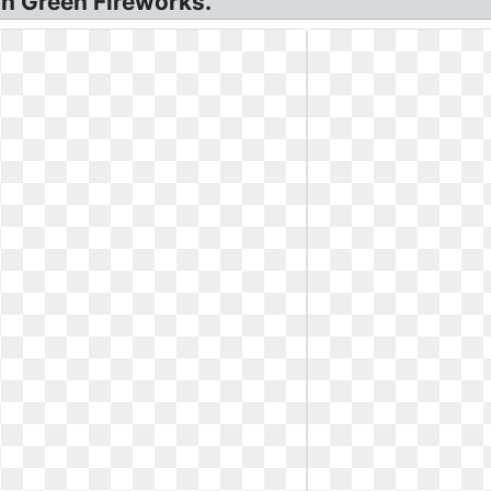
on Green Fireworks.