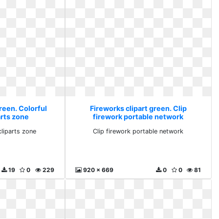
reen. Colorful
Fireworks clipart green. Clip
arts zone
firework portable network
cliparts zone
Clip firework portable network
19
0
229
920 x 669
0
0
81