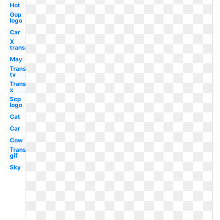
Hot
Gop
logo
Car
X
transparent
May
Transparent
tv
Transparent
x
Scp
logo
Cat
Car
Cow
Transparent
gif
Sky