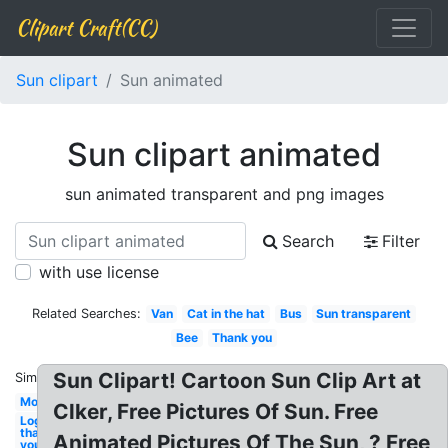
Clipart Craft(CC)
Sun clipart
Sun animated
Sun clipart animated
sun animated transparent and png images
Search
Filter
with use license
Related Searches:
Van
Cat in the hat
Bus
Sun transparent
Bee
Thank you
Sun Clipart! Cartoon Sun Clip Art at
Similar:
Mom
Clker, Free Pictures Of Sun. Free
Logo
thank
Animated Pictures Of The Sun, ? Free
you