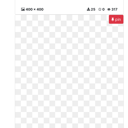
400 x 400
25
0
317
pin