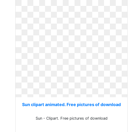
Sun clipart animated. Free pictures of download
Sun - Clipart. Free pictures of download