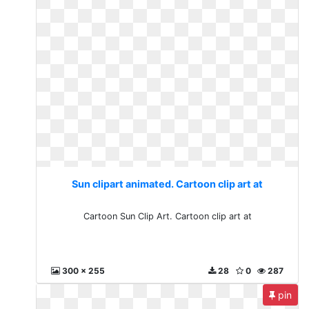
Sun clipart animated. Cartoon clip art at
Cartoon Sun Clip Art. Cartoon clip art at
300 x 255
28
0
287
pin