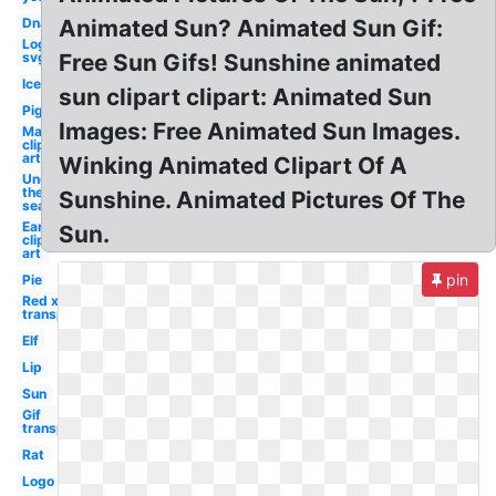
Dna
Animated Sun? Animated Sun Gif:
Logo
svg
Free Sun Gifs! Sunshine animated
Ice
sun clipart clipart: Animated Sun
Pig
Images: Free Animated Sun Images.
May
clip
art
Winking Animated Clipart Of A
Under
the
Sunshine. Animated Pictures Of The
sea
Ear
Sun.
clip
art
pin
Pie
Red x
transparent
Elf
Lip
Sun
Gif
transparent
Rat
Logo