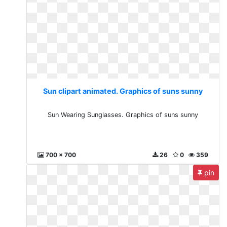
Sun clipart animated. Graphics of suns sunny
Sun Wearing Sunglasses. Graphics of suns sunny
700 x 700
26
0
359
pin