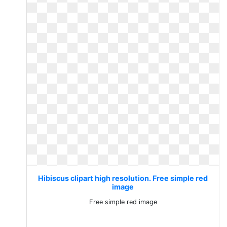
Hibiscus clipart high resolution. Free simple red
image
Free simple red image