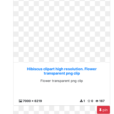
Hibiscus clipart high resolution. Flower
transparent png clip
Flower transparent png clip
7000 x 6219
1
0
167
pin