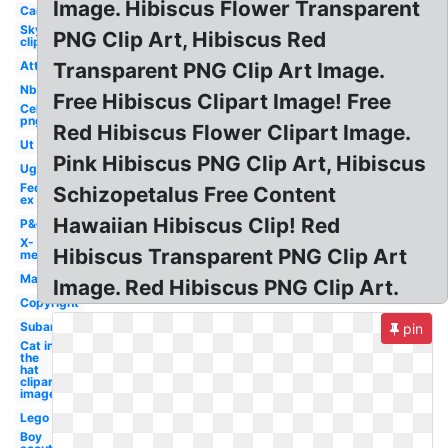
Image. Hibiscus Flower Transparent
Car
Sky
PNG Clip Art, Hibiscus Red
clipart
Att
Transparent PNG Clip Art Image.
Nbc
Free Hibiscus Clipart Image! Free
Celebrity
png
Red Hibiscus Flower Clipart Image.
Ut
Pink Hibiscus PNG Clip Art, Hibiscus
Ugg
Fed
Schizopetalus Free Content
ex
Hawaiian Hibiscus Clip! Red
P&g
X-
Hibiscus Transparent PNG Clip Art
men
Mac
Image. Red Hibiscus PNG Clip Art.
Copyright
Subaru
pin
Cat in
the
hat
clipart
image
Lego
Boy