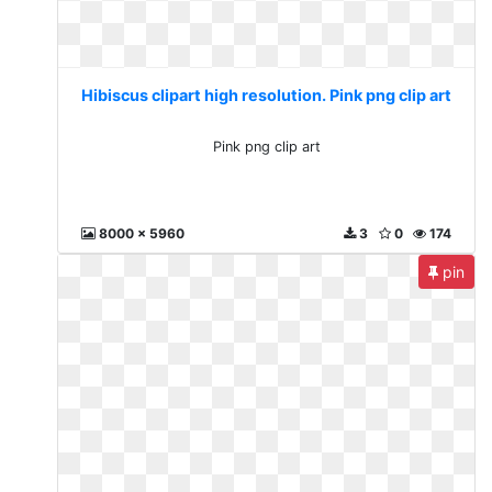
Hibiscus clipart high resolution. Pink png clip art
Pink png clip art
8000 x 5960
3
0
174
pin