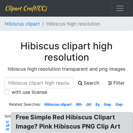
Clipart Craft(CC)
Hibiscus clipart
Hibiscus high resolution
Hibiscus clipart high
resolution
hibiscus high resolution transparent and png images
Search
Filter
with use license
Related Searches:
Hibiscus clipart
Nih
Jbl
Ey
Gop
Gap
Free Simple Red Hibiscus Clipart
Similar:
U
Image? Pink Hibiscus PNG Clip Art
of
m