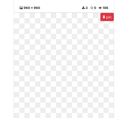
960 x 960
3
0
186
pin