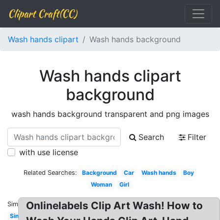
Clipart Craft(CC)
Wash hands clipart
Wash hands background
Wash hands clipart
background
wash hands background transparent and png images
Search
Filter
with use license
Related Searches:
Background
Car
Wash hands
Boy
Woman
Girl
Onlinelabels Clip Art Wash! How to
Similar:
Sink