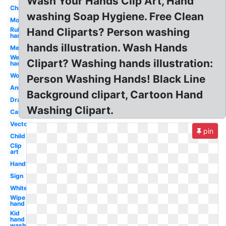
Wash Your Hands Clip Art, Hand
Character
washing Soap Hygiene. Free Clean
Mouth
Rub
Hand Cliparts? Person washing
hand
hands illustration. Wash Hands
Medical
Wet
Clipart? Washing hands illustration:
hand
Workplace
Person Washing Hands! Black Line
Animated
Background clipart, Cartoon Hand
Drawing
Washing Clipart.
Cartoon
Vector
pin
Child
Clip
art
Handwashing
Sign
White
Wipe
hand
Kid
hand
washer