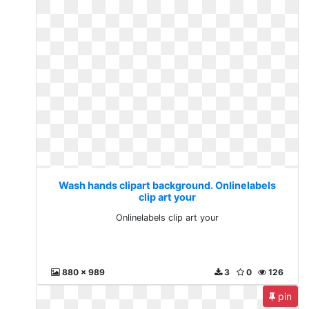
Wash hands clipart background. Onlinelabels
clip art your
Onlinelabels clip art your
880 x 989
3
0
126
pin