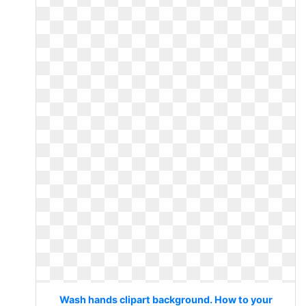
Wash hands clipart background. How to your