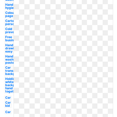
Hand
hygiene
Colouring
page
Cartoon
person
Cold
prevention
Free
business
Hand
drawing
easy
Hand
washing
poster
Car
transparent
background
Holding
white
background
hand held
together
Car
Car
kid
Car