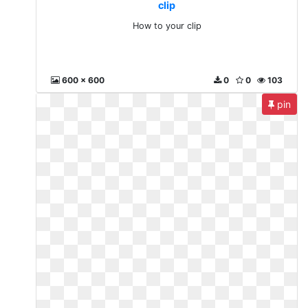
clip
How to your clip
600 x 600
0
0
103
pin