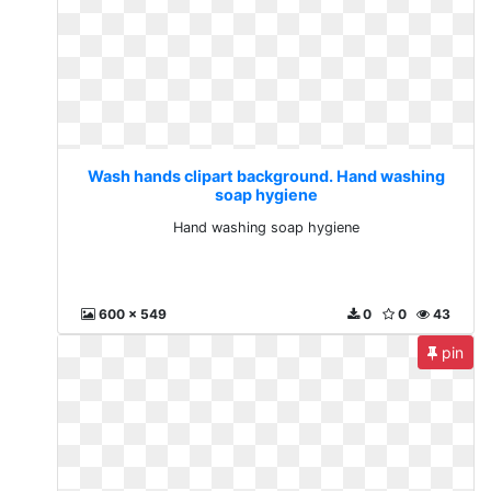
Wash hands clipart background. Hand washing
soap hygiene
Hand washing soap hygiene
600 x 549
0
0
43
pin