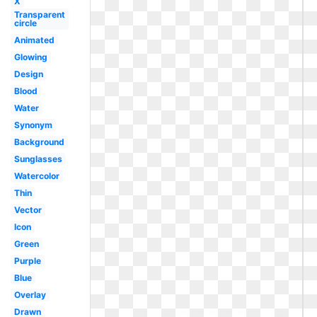
X
Transparent
circle
Animated
Glowing
Design
Blood
Water
Synonym
Background
Sunglasses
Watercolor
Thin
Vector
Icon
Green
Purple
Blue
Overlay
Drawn