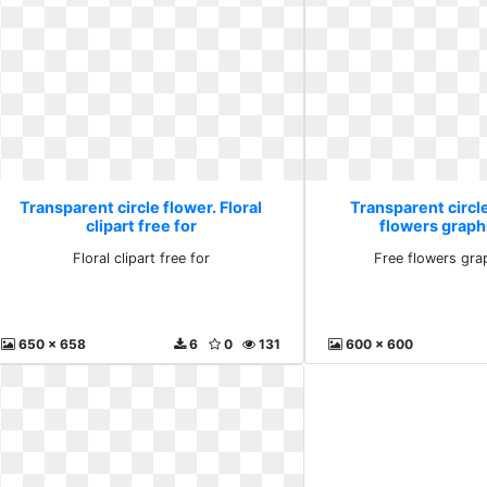
Transparent circle flower. Floral
Transparent circle
clipart free for
flowers graph
Floral clipart free for
Free flowers gra
650 x 658
6
0
131
600 x 600