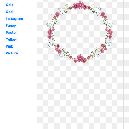
Gold
Cool
Instagram
Fancy
Pastel
Yellow
Pink
Picture