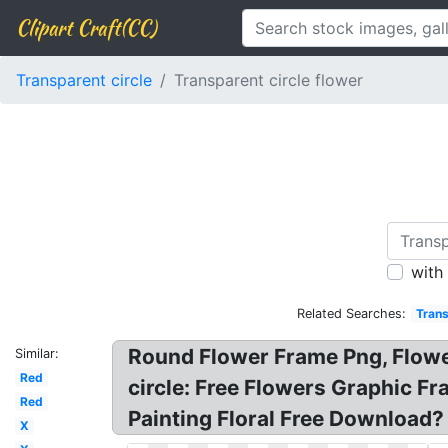
Clipart Craft(CC)
Transparent circle
Transparent circle flower
with
Related Searches:
Trans
Round Flower Frame Png, Flower
Similar:
Red
circle: Free Flowers Graphic 
Red
Painting Floral Free Download? 
X