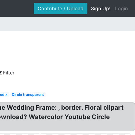
Contribute / Upload
Sign Up!
Login
Filter
ed x
Circle transparent
 Wedding Frame: , border. Floral clipart
ownload? Watercolor Youtube Circle