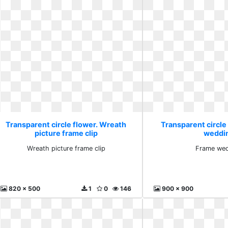
Transparent circle flower. Wreath
Transparent circle
picture frame clip
weddi
Wreath picture frame clip
Frame we
820 x 500
1
0
146
900 x 900