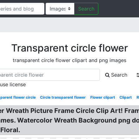
Search
Transparent circle flower
transparent circle flower clipart and png images
Search
 use license
parent flower circle
Circle transparent flower
Flower clipart
Clipart
R
 Wreath Picture Frame Circle Clip Art! Frame
Frames. Watercolor Wreath Background png d
Floral.