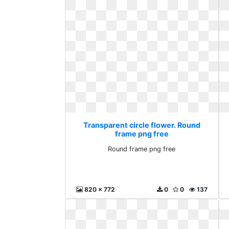
Transparent circle flower. Round
frame png free
Round frame png free
820 x 772
0
0
137