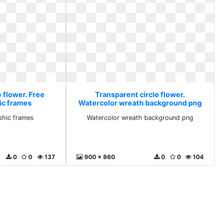
 flower. Free
Transparent circle flower.
ic frames
Watercolor wreath background png
phic frames
Watercolor wreath background png
0
0
137
900 x 860
0
0
104