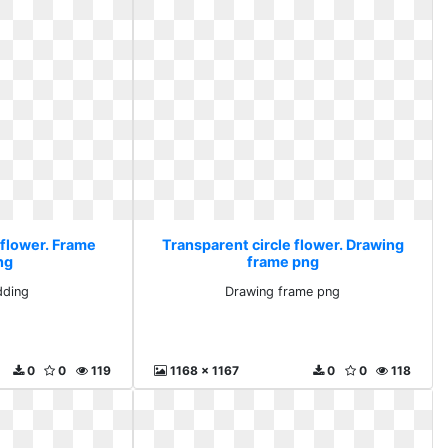
 flower. Frame
Transparent circle flower. Drawing
ng
frame png
dding
Drawing frame png
0
0
119
1168 x 1167
0
0
118