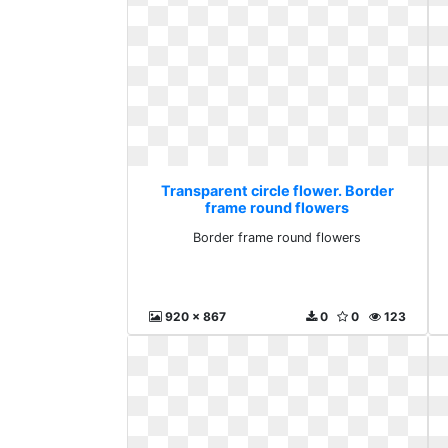
Transparent circle flower. Border
frame round flowers
Border frame round flowers
920 x 867
0
0
123