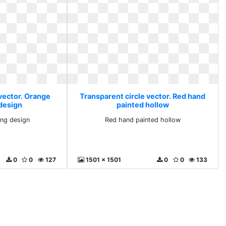
 vector. Orange
Transparent circle vector. Red hand
design
painted hollow
ng design
Red hand painted hollow
0
0
127
1501 x 1501
0
0
133