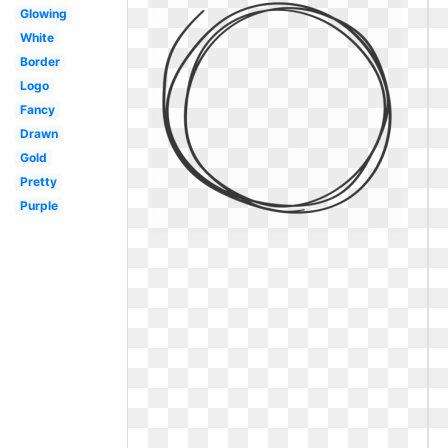
Glowing
White
Border
Logo
Fancy
Drawn
Gold
Pretty
Purple