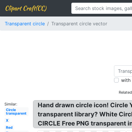
Clipart Craft(CC)
Transparent circle
Transparent circle vector
with
Relate
Hand drawn circle icon! Circle Y
Similar:
Circle
transparent library? White Cir
transparent
X
CIRCLE Free PNG transparent im
Red