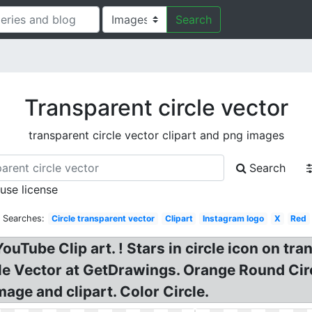
Search
Transparent circle vector
transparent circle vector clipart and png images
Search
 use license
d Searches:
Circle transparent vector
Clipart
Instagram logo
X
Red
ouTube Clip art. ! Stars in circle icon on tr
cle Vector at GetDrawings. Orange Round Cir
age and clipart. Color Circle.