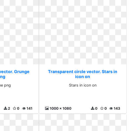
 vector. Grunge
Transparent circle vector. Stars in
png
icon on
me png
Stars in icon on
2
0
141
1000 x 1080
0
0
143