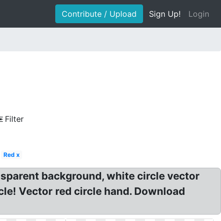
Contribute / Upload
Sign Up!
Login
Filter
Red x
ansparent background, white circle vector
cle! Vector red circle hand. Download