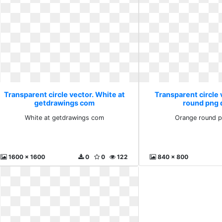
Transparent circle vector. White at
Transparent circle
getdrawings com
round png 
White at getdrawings com
Orange round p
1600 x 1600
0
0
122
840 x 800