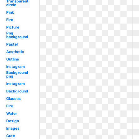
Transparent
circle
Pink
Fire
Picture
Png
background
Pastel
Aesthetic
Outline
Instagram
Background
png
Instagram
Background
Glasses
Fire
Water
Design
Images
Cute