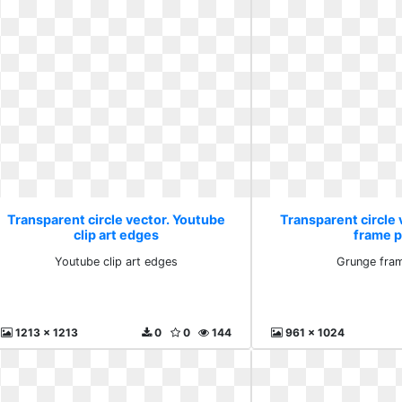
Transparent circle vector. Youtube
Transparent circle
clip art edges
frame 
Youtube clip art edges
Grunge fra
1213 x 1213
0
0
144
961 x 1024