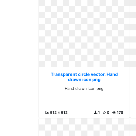
Transparent circle vector. Hand
drawn icon png
Hand drawn icon png
512 x 512
1
0
178