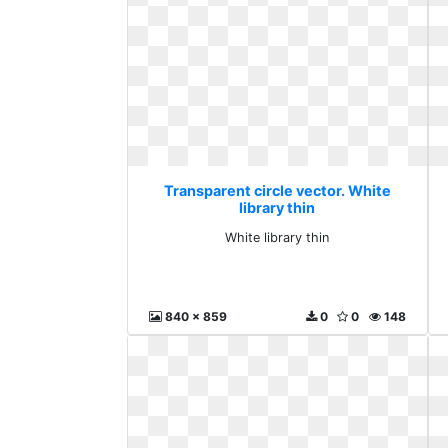
Transparent circle vector. White
library thin
White library thin
840 x 859
0
0
148