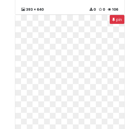
393 x 640
0
0
106
pin