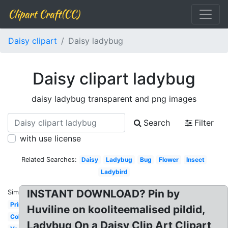
Clipart Craft(CC)
Daisy clipart
Daisy ladybug
Daisy clipart ladybug
daisy ladybug transparent and png images
Search
Filter
with use license
Related Searches:
Daisy
Ladybug
Bug
Flower
Insect
Ladybird
INSTANT DOWNLOAD? Pin by
Similar:
Printable
Huviline on kooliteemalised pildid,
Colorful
Ladybug On a Daisy Clip Art Clipart