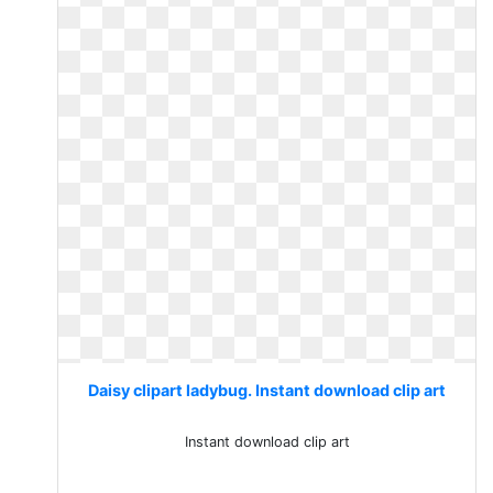
Daisy clipart ladybug. Instant download clip art
Instant download clip art