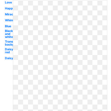
Love
Happy
Miraculous
Whimsical
Blue
Black
and
white
Transparent
background
Daisy
red
Daisy