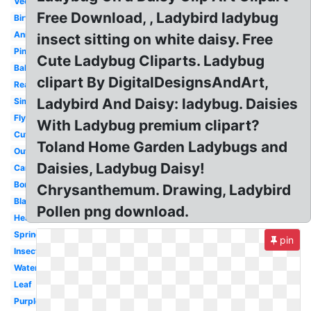
Vector
Free Download, , Ladybird ladybug
Birthday
Animated
insect sitting on white daisy. Free
Pink
Cute Ladybug Cliparts. Ladybug
Baby
clipart By DigitalDesignsAndArt,
Realistic
Ladybird And Daisy: ladybug. Daisies
Simple
Flying
With Ladybug premium clipart?
Cute
Toland Home Garden Ladybugs and
Outline
Daisies, Ladybug Daisy!
Cartoon
Border
Chrysanthemum. Drawing, Ladybird
Blank
Pollen png download.
Heart
Spring
pin
Insect
Watercolor
Leaf
Purple