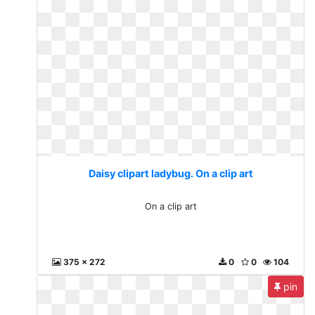
Daisy clipart ladybug. On a clip art
On a clip art
375 x 272
0
0
104
pin