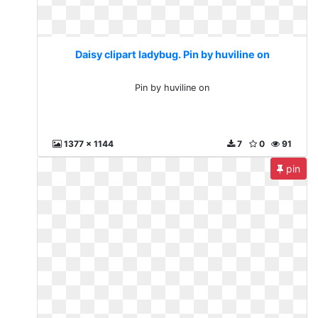
Daisy clipart ladybug. Pin by huviline on
Pin by huviline on
1377 x 1144
7
0
91
pin