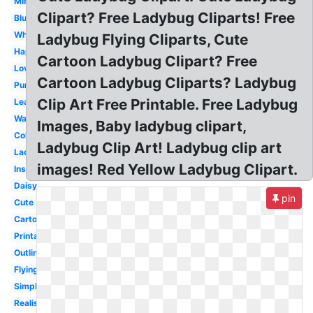
Miraculous
Clipart? Free Ladybug Cliparts! Free
Blue
Whimsical
Ladybug Flying Cliparts, Cute
Happy
Cartoon Ladybug Clipart? Free
Love
Cartoon Ladybug Cliparts? Ladybug
Purple
Clip Art Free Printable. Free Ladybug
Leaf
Watercolor
Images, Baby ladybug clipart,
Colorful
Ladybug Clip Art! Ladybug clip art
Ladybird
images! Red Yellow Ladybug Clipart.
Insect
Daisy
pin
Cute
Cartoon
Printable
Outline
Flying
Simple
Realistic