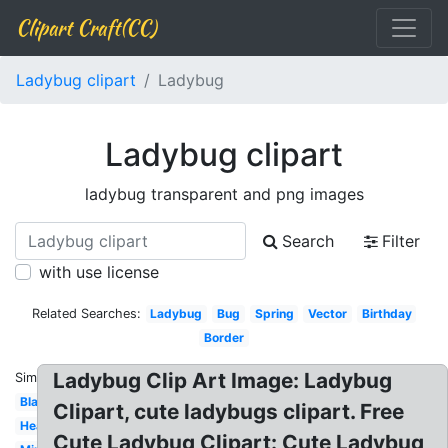
Clipart Craft(CC)
Ladybug clipart
Ladybug
Ladybug clipart
ladybug transparent and png images
Search
Filter
with use license
Related Searches:
Ladybug
Bug
Spring
Vector
Birthday
Border
Ladybug Clip Art Image: Ladybug
Similar:
Blank
Clipart, cute ladybugs clipart. Free
Heart
Cute Ladybug Clipart: Cute Ladybug