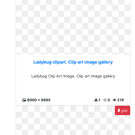
Ladybug clipart. Clip art image gallery
Ladybug Clip Art Image. Clip art image gallery
8000 x 6865
1
0
219
pin