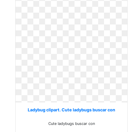
Ladybug clipart. Cute ladybugs buscar con
Cute ladybugs buscar con