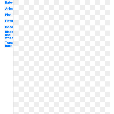
Baby
Animated
Pink
Flower
Insect
Black
and
white
Transparent
background