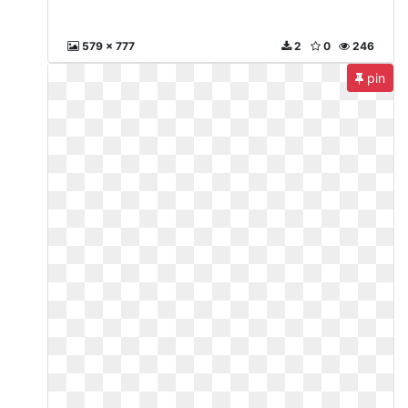
579 x 777
2
0
246
pin