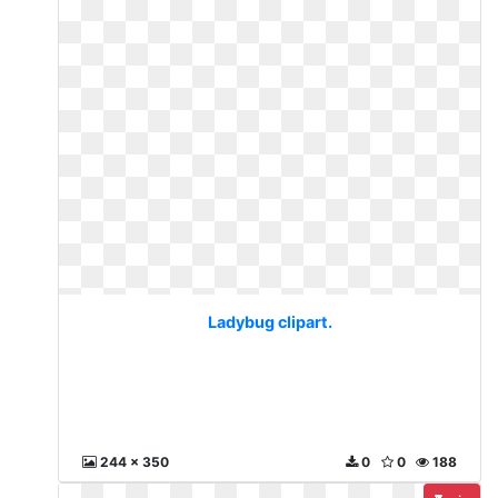
Ladybug clipart.
244 x 350
0
0
188