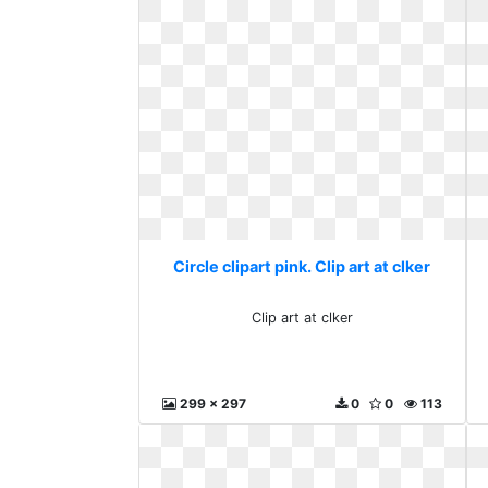
Circle clipart pink. Clip art at clker
Clip art at clker
299 x 297
0
0
113