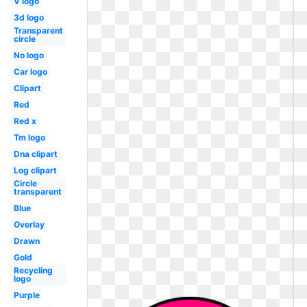
V logo
3d logo
Transparent
circle
No logo
Car logo
Clipart
Red
Red x
Tm logo
Dna clipart
Log clipart
Circle
transparent
Blue
Overlay
Drawn
Gold
Recycling
logo
Purple