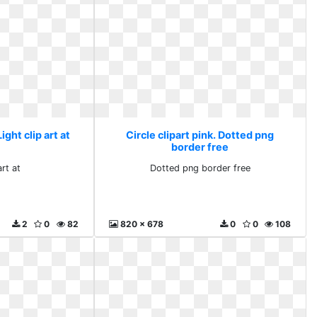
Light clip art at
Circle clipart pink. Dotted png
border free
art at
Dotted png border free
2
0
82
820 x 678
0
0
108