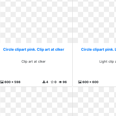
Circle clipart pink. Clip art at clker
Circle clipart pink. 
Clip art at clker
Light clip 
600 x 598
4
0
96
600 x 600