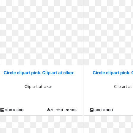
Circle clipart pink. Clip art at clker
Circle clipart pink. 
Clip art at clker
Clip art at
300 x 300
2
0
103
300 x 300