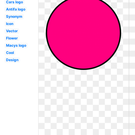
Cars logo
Antifa logo
Synonym
Icon
Vector
Flower
Macys logo
Cool
Design