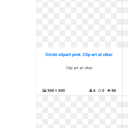
Circle clipart pink. Clip art at clker
Clip art at clker
300 x 300
4
0
98