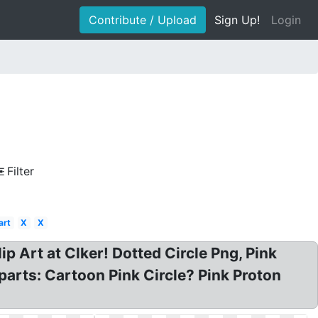
Contribute / Upload
Sign Up!
Login
Filter
art
X
X
Clip Art at Clker! Dotted Circle Png, Pink
iparts: Cartoon Pink Circle? Pink Proton