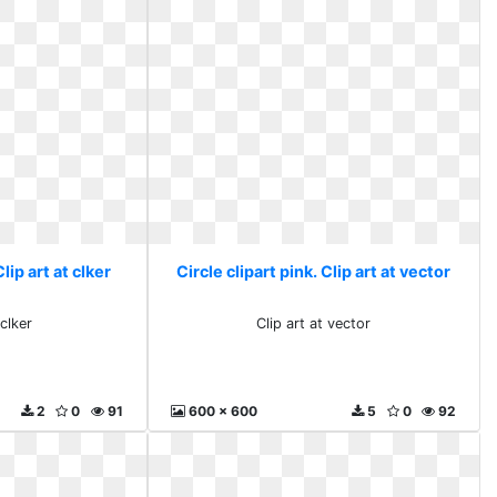
Clip art at clker
Circle clipart pink. Clip art at vector
 clker
Clip art at vector
2
0
91
600 x 600
5
0
92