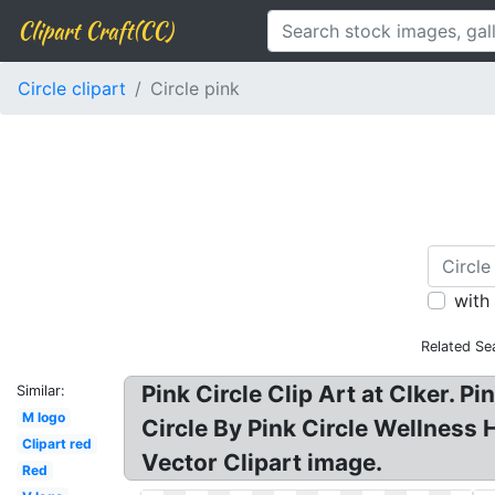
Clipart Craft(CC)
Circle clipart
Circle pink
with
Related Se
Pink Circle Clip Art at Clker. Pi
Similar:
M logo
Circle By Pink Circle Wellness H
Clipart red
Vector Clipart image.
Red