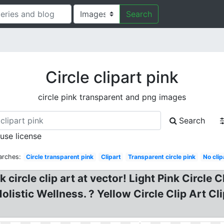
Search
Circle clipart pink
circle pink transparent and png images
Search
 use license
arches:
Circle transparent pink
Clipart
Transparent circle pink
No clip
nk circle clip art at vector! Light Pink Circle 
olistic Wellness. ? Yellow Circle Clip Art Cl