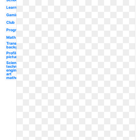
Learning
Gaming
Club
Program
Math
Transparent
background
Profile
picture
Science
technology
engineering
art
mathematics