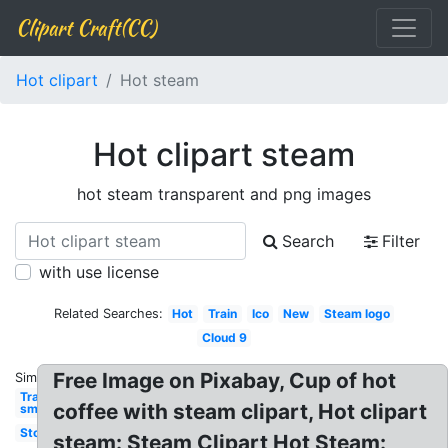
Clipart Craft(CC)
Hot clipart
Hot steam
Hot clipart steam
hot steam transparent and png images
Search
Filter
with use license
Related Searches:
Hot
Train
Ico
New
Steam logo
Cloud 9
Free Image on Pixabay, Cup of hot
Similar:
Transparent
coffee with steam clipart, Hot clipart
smoke
Store
steam: Steam Clipart Hot Steam: