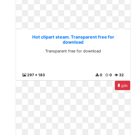
Hot clipart steam. Transparent free for
download
Transparent free for download
297 x 183
0
0
32
pin