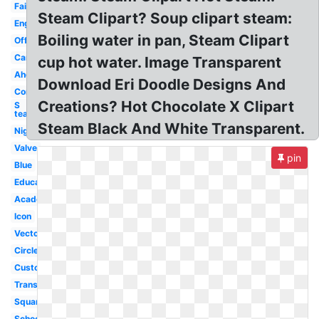
Fair
Steam Clipart? Soup clipart steam:
Engineer
Boiling water in pan, Steam Clipart
Official
Camp
cup hot water. Image Transparent
Ahead
Download Eri Doodle Designs And
Community
Creations? Hot Chocolate X Clipart
S
team
Steam Black And White Transparent.
Night
Valve
pin
Blue
Education
Academy
Icon
Vector
Circle
Custom
Transparent
Square
School