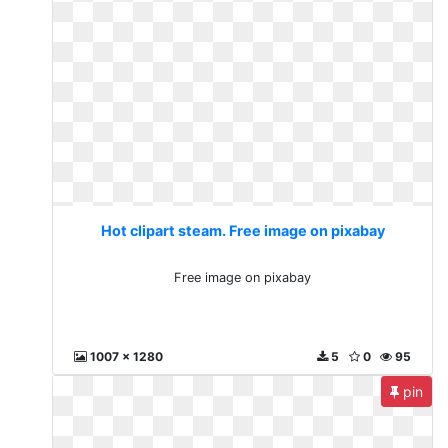
Hot clipart steam. Free image on pixabay
Free image on pixabay
1007 x 1280
5
0
95
pin