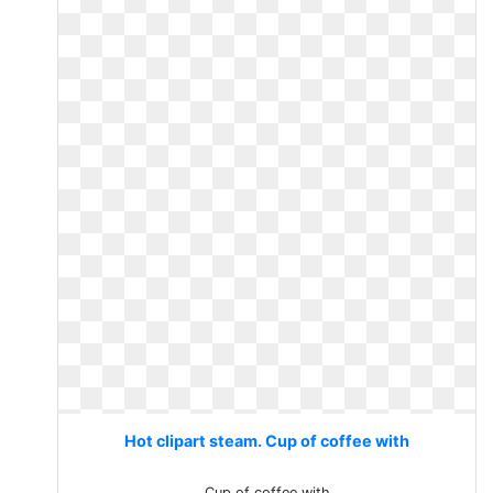
Hot clipart steam. Cup of coffee with
Cup of coffee with