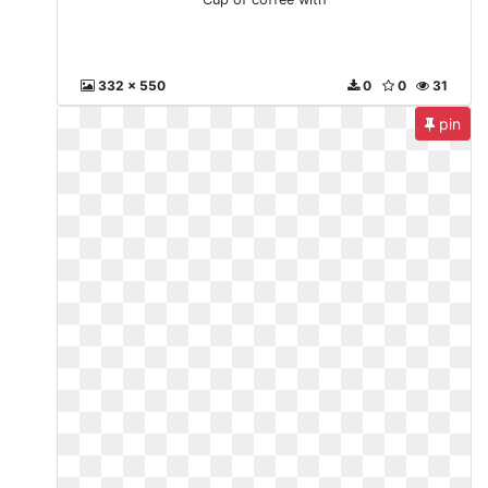
332 x 550
0
0
31
pin