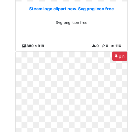
Steam logo clipart new. Svg png icon free
Svg png icon free
880 x 919
0
0
116
pin