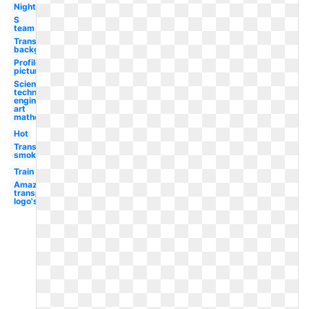
Night
S
team
Transparent
background
Profile
picture
Science
technology
engineering
art
mathematics
Hot
Transparent
smoke
Train
Amazon
transparent
logo's