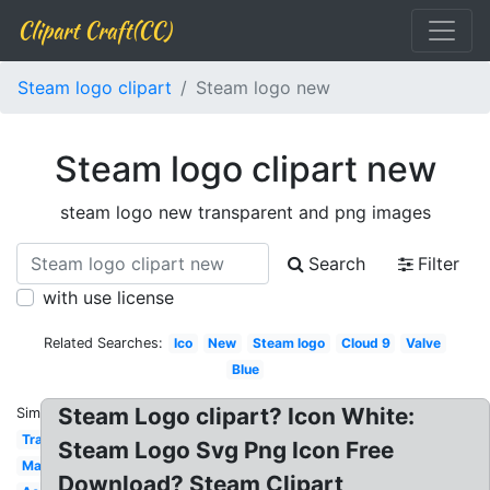
Clipart Craft(CC)
Steam logo clipart
Steam logo new
Steam logo clipart new
steam logo new transparent and png images
Search
Filter
with use license
Related Searches:
Ico
New
Steam logo
Cloud 9
Valve
Blue
Steam Logo clipart? Icon White:
Similar:
Transparent
Steam Logo Svg Png Icon Free
Math
Download? Steam Clipart