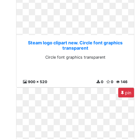
Steam logo clipart new. Circle font graphics
transparent
Circle font graphics transparent
900 x 520
0
0
146
pin