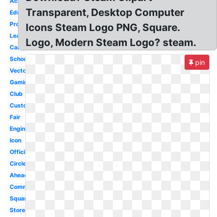
Academy
Transparent, Desktop Computer
Education
Program
Icons Steam Logo PNG, Square.
Learning
Logo, Modern Steam Logo? steam.
Camp
School
pin
Vector
Gaming
Club
Custom
Fair
Engineer
Icon
Official
Circle
Ahead
Community
Square
Store