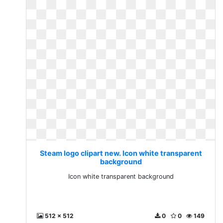
Steam logo clipart new. Icon white transparent
background
Icon white transparent background
512 x 512
0
0
149