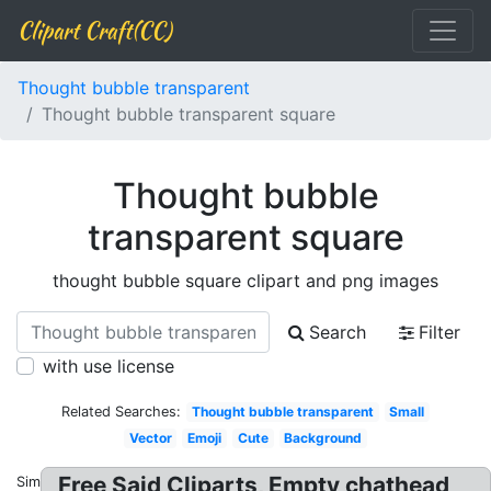
Clipart Craft(CC)
Thought bubble transparent
Thought bubble transparent square
Thought bubble
transparent square
thought bubble square clipart and png images
Search
Filter
with use license
Related Searches:
Thought bubble transparent
Small
Vector
Emoji
Cute
Background
Free Said Cliparts, Empty chathead
Similar: