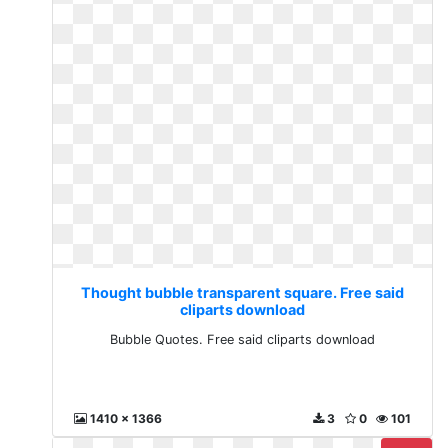
Thought bubble transparent square. Free said
cliparts download
Bubble Quotes. Free said cliparts download
1410 x 1366
3
0
101