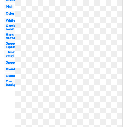
Pink
Colorful
White
Comic
book
Hand
drawn
Speech
square
Thinking
emoji
Speech
Clouds
Cloud
Css
background