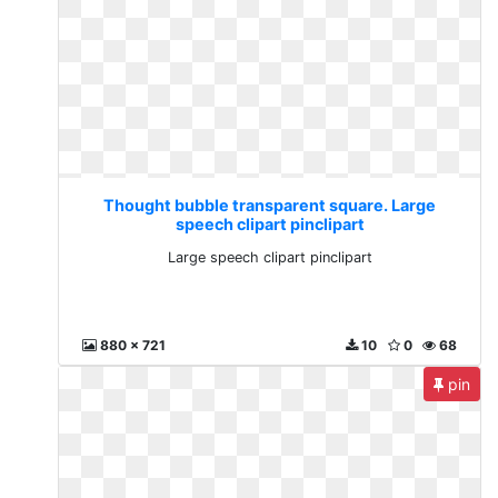
Thought bubble transparent square. Large
speech clipart pinclipart
Large speech clipart pinclipart
880 x 721
10
0
68
pin