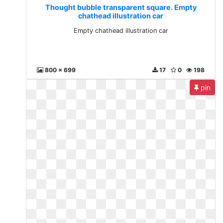
Thought bubble transparent square. Empty
chathead illustration car
Empty chathead illustration car
800 x 699
17
0
198
pin