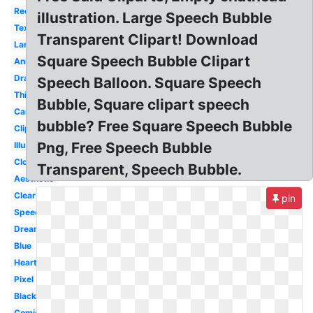
Rectangle
illustration. Large Speech Bubble
Text
Transparent Clipart! Download
Large
Square Speech Bubble Clipart
Animated
Drawn
Speech Balloon. Square Speech
Thinking
Bubble, Square clipart speech
Cartoon
bubble? Free Square Speech Bubble
Clipart
Png, Free Speech Bubble
Illustration
Cloud
Transparent, Speech Bubble.
Aesthetic
Clear
pin
Speech
Dream
Blue
Heart
Pixel
Black
Comic