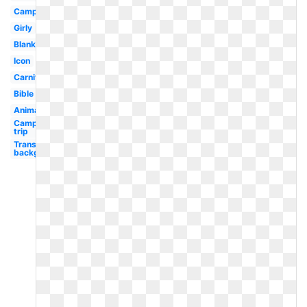
Camping
Girly
Blank
Icon
Carnival
Bible
Animated
Camping
trip
Transparent
background