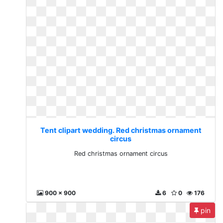
Tent clipart wedding. Red christmas ornament
circus
Red christmas ornament circus
900 x 900
6
0
176
pin