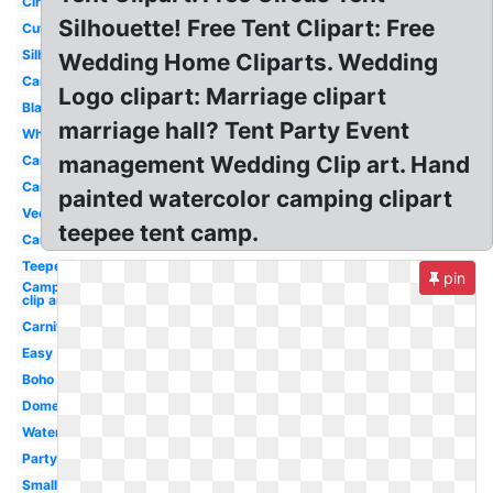
Circus
Silhouette! Free Tent Clipart: Free
Cute
Silhouette
Wedding Home Cliparts. Wedding
Campfire
Logo clipart: Marriage clipart
Black
marriage hall? Tent Party Event
White
management Wedding Clip art. Hand
Campfire
Camping
painted watercolor camping clipart
Vector
teepee tent camp.
Cartoon
Teepee
pin
Camping
clip art
Carnival
Easy
Boho
Dome
Watercolor
Party
Small