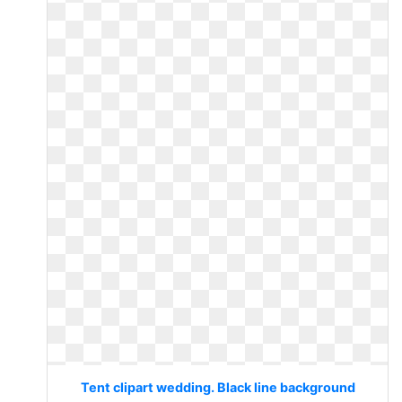
Tent clipart wedding. Black line background