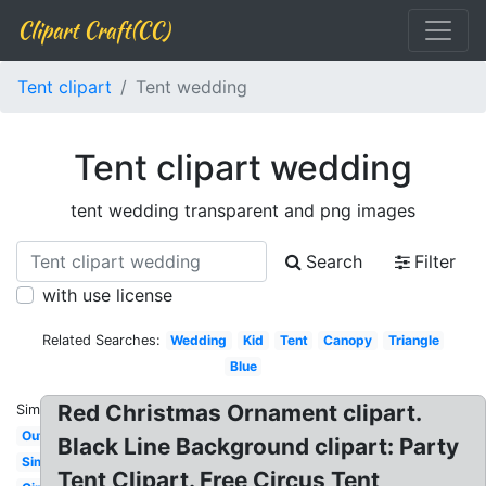
Clipart Craft(CC)
Tent clipart
Tent wedding
Tent clipart wedding
tent wedding transparent and png images
Search
Filter
with use license
Related Searches:
Wedding
Kid
Tent
Canopy
Triangle
Blue
Red Christmas Ornament clipart.
Similar:
Outline
Black Line Background clipart: Party
Simple
Tent Clipart. Free Circus Tent