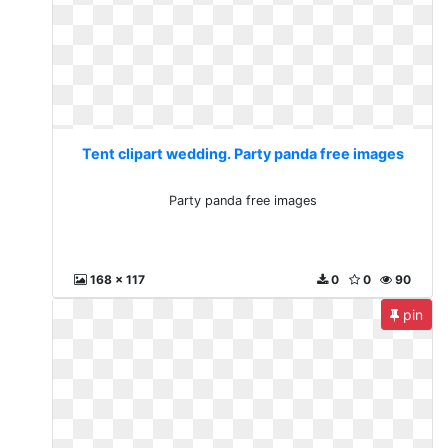
Tent clipart wedding. Party panda free images
Party panda free images
168 x 117
0
0
90
pin