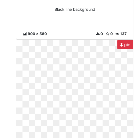
Black line background
900 x 580
0
0
137
pin