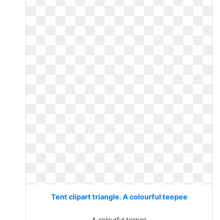
Tent clipart triangle. A colourful teepee
A colourful teepee