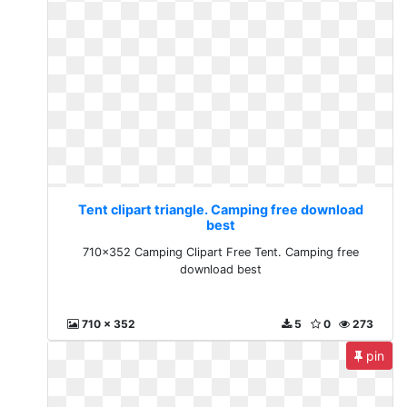
Tent clipart triangle. Camping free download
best
710x352 Camping Clipart Free Tent. Camping free
download best
710 x 352
5
0
273
pin