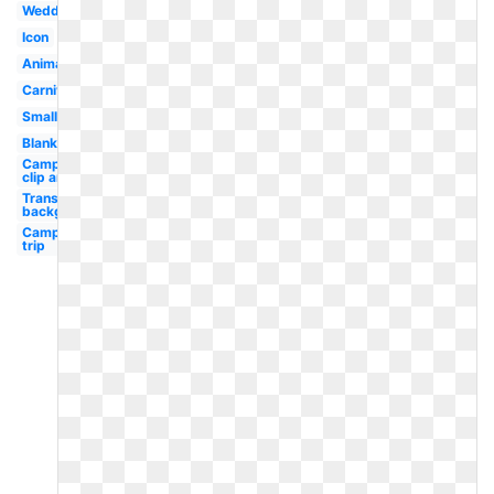
Wedding
Icon
Animated
Carnival
Small
Blank
Camping
clip art
Transparent
background
Camping
trip