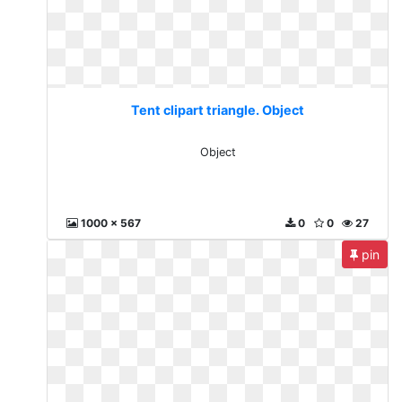
Tent clipart triangle. Object
Object
1000 x 567
0
0
27
pin