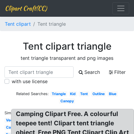
Clipart Craft(CC)
Tent clipart
Tent triangle
Tent clipart triangle
tent triangle transparent and png images
Search
Filter
with use license
Related Searches:
Triangle
Kid
Tent
Outline
Blue
Canopy
Camping Clipart Free. A colourful
Similar:
Vector
teepee tent! Clipart tent triangle
Carnival
object, Free PNG Tent Clipart Clip Art