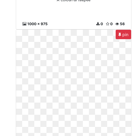
1000 x 975
0
0
56
pin