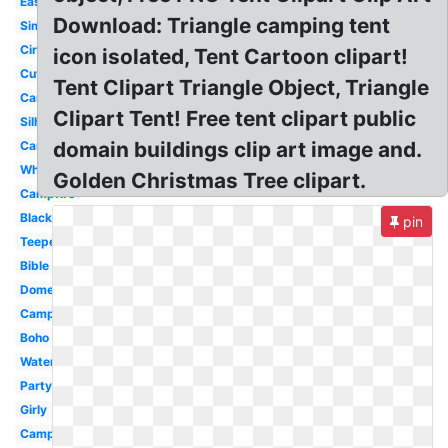
Easy
Download: Triangle camping tent
Simple
Circus
icon isolated, Tent Cartoon clipart!
Cute
Tent Clipart Triangle Object, Triangle
Cartoon
Clipart Tent! Free tent clipart public
Silhouette
domain buildings clip art image and.
Camping
White
Golden Christmas Tree clipart.
Campfire
Black
pin
Teepee
Bible
Dome
Camping
Boho
Watercolor
Party
Girly
Campfire