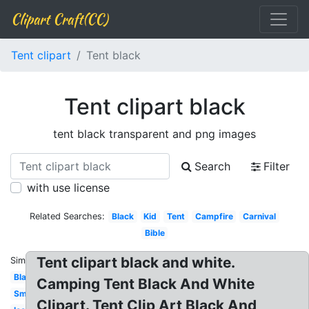
Clipart Craft(CC)
Tent clipart
Tent black
Tent clipart black
tent black transparent and png images
Search
Filter
with use license
Related Searches:
Black
Kid
Tent
Campfire
Carnival
Bible
Tent clipart black and white.
Similar:
Blank
Camping Tent Black And White
Small
Clipart. Tent Clip Art Black And