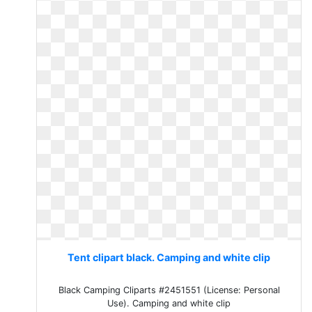
Tent clipart black. Camping and white clip
Black Camping Cliparts #2451551 (License: Personal
Use). Camping and white clip