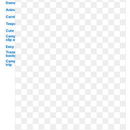
Dome
Animated
Carnival
Teepee
Cute
Camping
clip art
Easy
Transparent
background
Camping
trip