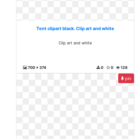
Tent clipart black. Clip art and white
Clip art and white
700 x 374
0
0
128
pin