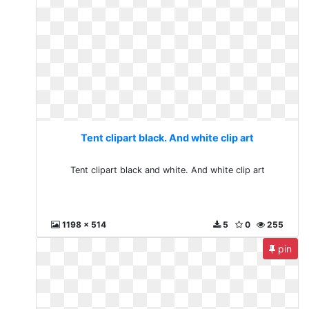
Tent clipart black. And white clip art
Tent clipart black and white. And white clip art
1198 x 514
5
0
255
pin