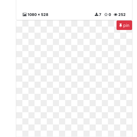
1080 x 528
7
0
252
pin