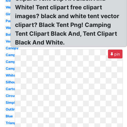
Icon
White! Tent clipart free clipart
Wedding
Girly
images? black and white tent vector
Party
clipart? Black Tent Png! Camping
Watercolor
Tent Clipart Black And, Tent Clipart
Boho
Black And White.
Vector
Canopy
pin
Camping
Camping
Campfire
White
Silhouette
Cartoon
Circus
Simple
Outline
Blue
Triangle