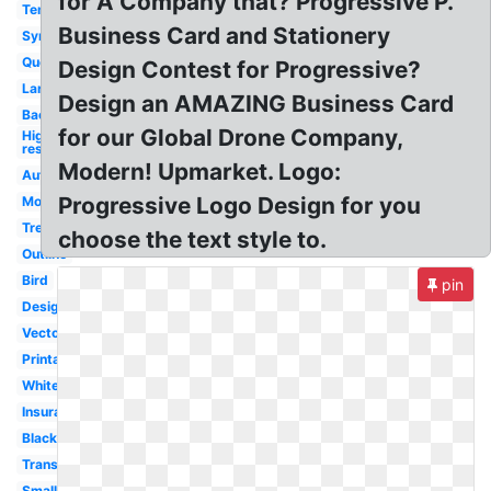
for A Company that? Progressive P.
Template
Business Card and Stationery
Symbol
Quote
Design Contest for Progressive?
Large
Design an AMAZING Business Card
Backwards
for our Global Drone Company,
High
res
Modern! Upmarket. Logo:
Auto
Progressive Logo Design for you
Money
Tree
choose the text style to.
Outline
Bird
pin
Design
Vector
Printable
White
Insurance
Black
Transparent
Small