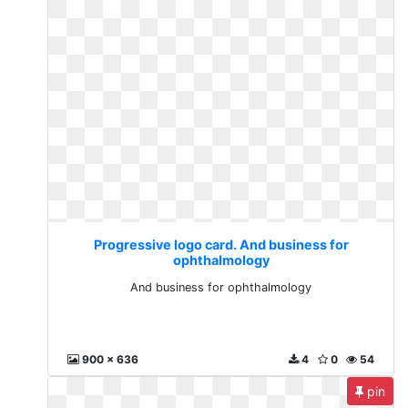
Progressive logo card. And business for
ophthalmology
And business for ophthalmology
900 x 636
4
0
54
pin