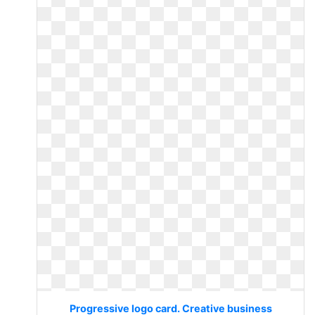
Progressive logo card. Creative business