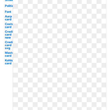
Political
Font
Aarp
card
Costco
card
Credit
card
new
Credit
card
svg
Mastercard
card
Kohls
card