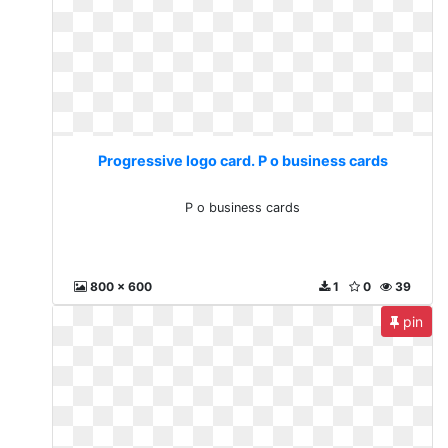
Progressive logo card. P o business cards
P o business cards
800 x 600
1
0
39
pin