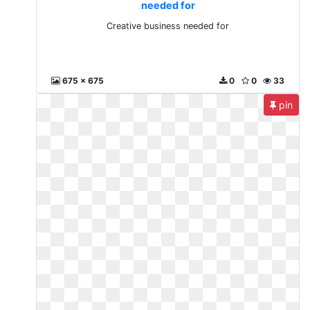
needed for
Creative business needed for
675 x 675
0
0
33
pin