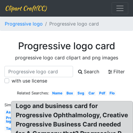
Clipart Craft(CC)
Progressive logo
Progressive logo card
Progressive logo card
progressive logo card clipart and png images
Search
Filter
with use license
Related Searches:
Name
Box
Svg
Car
Pdf
Flo
Logo and business card for
Similar:
Asi
Progressive Ophthalmology, Creative
Progressive
logo
Progressive Business Card needed
Tag