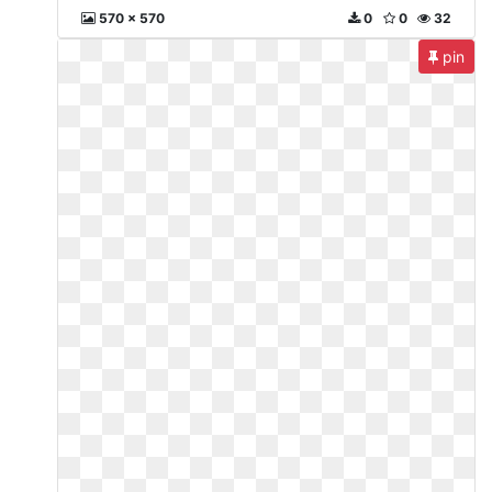
570 x 570
0
0
32
pin