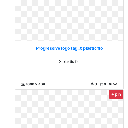
Progressive logo tag. X plastic flo
X plastic flo
1000 x 468
0
0
54
pin