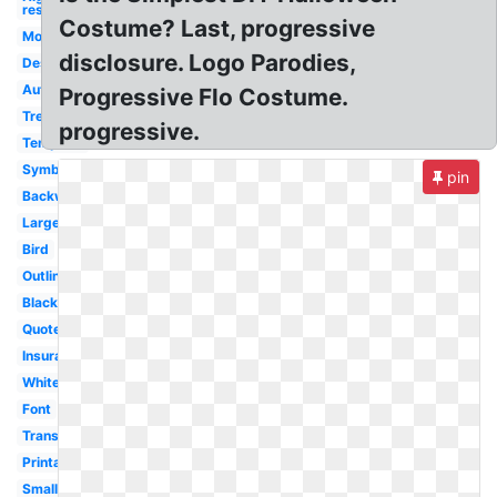
res
Costume? Last, progressive
Money
disclosure. Logo Parodies,
Design
Auto
Progressive Flo Costume.
Tree
progressive.
Template
Symbol
pin
Backwards
Large
Bird
Outline
Black
Quote
Insurance
White
Font
Transparent
Printable
Small