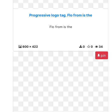
Progressive logo tag. Flo from is the
Flo from is the
600 x 422
0
0
34
pin