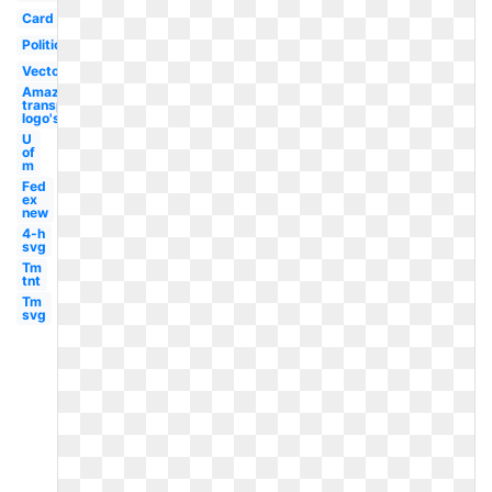
Card
Political
Vector
Amazon
transparent
logo's
U
of
m
Fed
ex
new
4-h
svg
Tm
tnt
Tm
svg