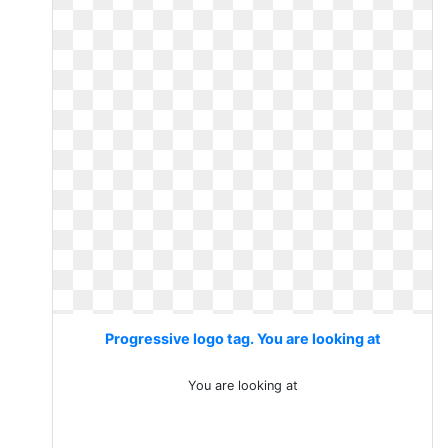
Progressive logo tag. You are looking at
You are looking at