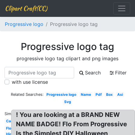
Clipart Craft(CC)
Progressive logo
Progressive logo tag
Progressive logo tag
progressive logo tag clipart and png images
Search
Filter
with use license
Related Searches:
Progressive logo
Name
Pdf
Box
Asi
Svg
! You are looking at a BRAND NEW
Similar:
Car
NAME BADGE! Flo From Progressive
Flo
Is the Simplest DIY Halloween
High