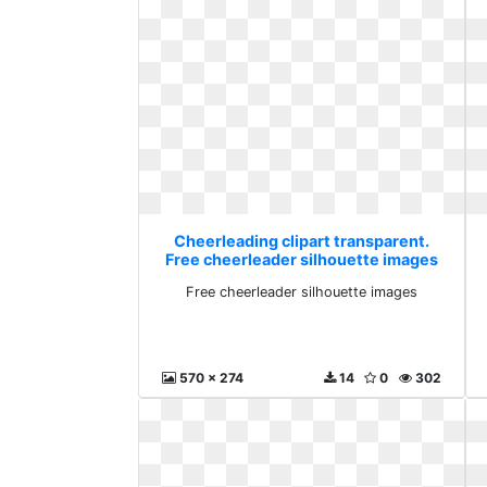
Cheerleading clipart transparent.
Free cheerleader silhouette images
Free cheerleader silhouette images
570 x 274
14
0
302