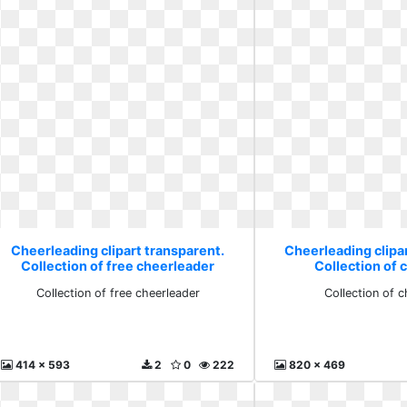
Cheerleading clipart transparent.
Cheerleading clipa
Collection of free cheerleader
Collection of 
Collection of free cheerleader
Collection of 
414 x 593
2
0
222
820 x 469