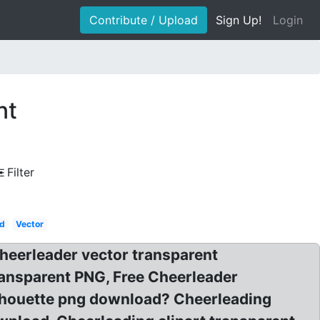
Contribute / Upload
Sign Up!
Login
nt
Filter
d
Vector
Cheerleader vector transparent
ransparent PNG, Free Cheerleader
ilhouette png download? Cheerleading