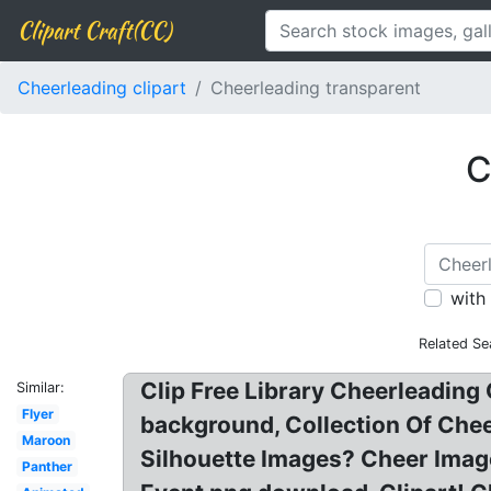
Clipart Craft(CC)
Cheerleading clipart
Cheerleading transparent
C
with
Related Se
Clip Free Library Cheerleading 
Similar:
Flyer
background, Collection Of Chee
Maroon
Silhouette Images? Cheer Imag
Panther