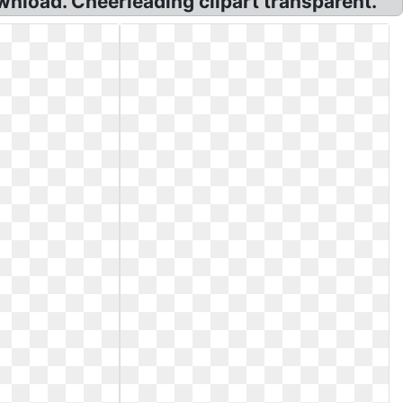
nload. Cheerleading clipart transparent.