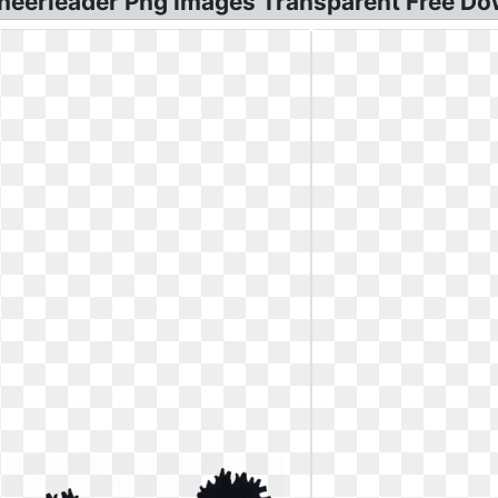
heerleader Png Images Transparent Free Dow