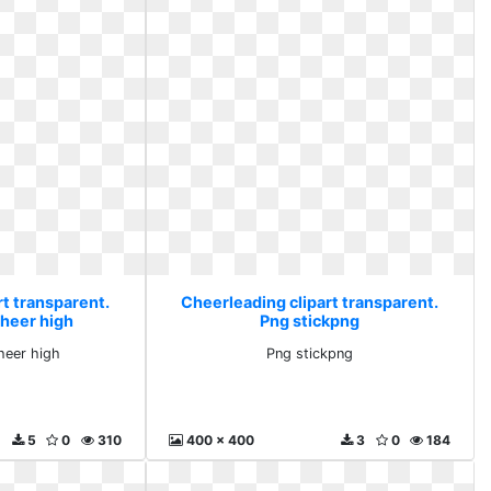
rt transparent.
Cheerleading clipart transparent.
cheer high
Png stickpng
cheer high
Png stickpng
5
0
310
400 x 400
3
0
184