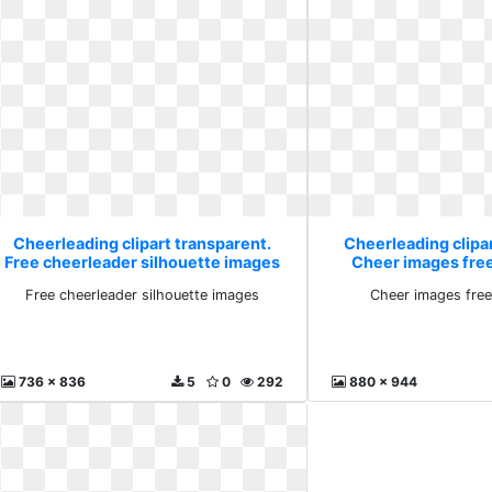
Cheerleading clipart transparent.
Cheerleading clipa
Free cheerleader silhouette images
Cheer images fre
Free cheerleader silhouette images
Cheer images free
736 x 836
5
0
292
880 x 944