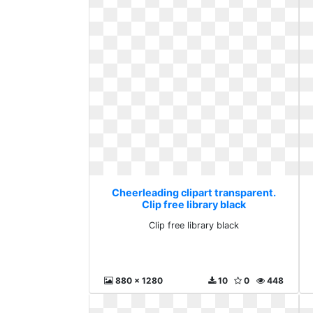
Cheerleading clipart transparent.
Clip free library black
Clip free library black
880 x 1280
10
0
448