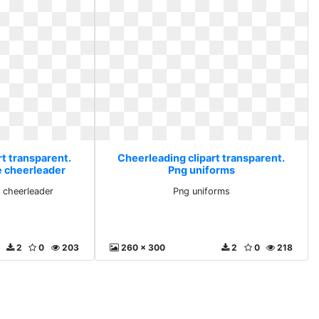
rt transparent.
Cheerleading clipart transparent.
e cheerleader
Png uniforms
 cheerleader
Png uniforms
2
0
203
260 x 300
2
0
218