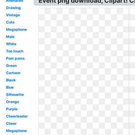
Event png download, Clipart! C
Animated
Drawing
Vintage
Cute
Megaphone
Male
White
Toe touch
Pom poms
Green
Cartoon
Black
Blue
Silhouette
Orange
Purple
Cheerleader
Cheer
Megaphone