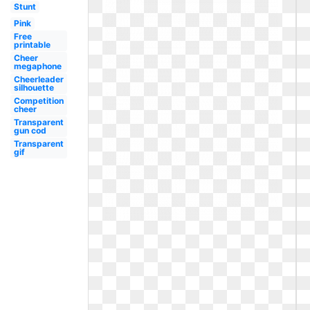
Stunt
Pink
Free
printable
Cheer
megaphone
Cheerleader
silhouette
Competition
cheer
Transparent
gun cod
Transparent
gif