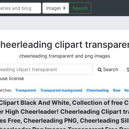
Search
heerleading clipart transpare
cheerleading transparent and png images
Search
 use license
arches:
Transparent
Transparent background
Cheerleading
Bow
Re
Clipart Black And White, Collection of free 
r High Cheerleader! Cheerleading Clipart t
es Free, Cheerleading PNG, Cheerleading S