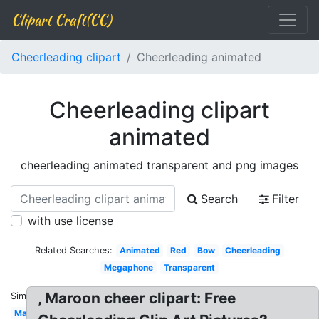
Clipart Craft(CC)
Cheerleading clipart
Cheerleading animated
Cheerleading clipart
animated
cheerleading animated transparent and png images
Search
Filter
with use license
Related Searches:
Animated
Red
Bow
Cheerleading
Megaphone
Transparent
, Maroon cheer clipart: Free
Similar:
Maroon