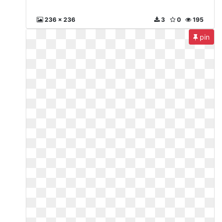
236 x 236
3
0
195
pin