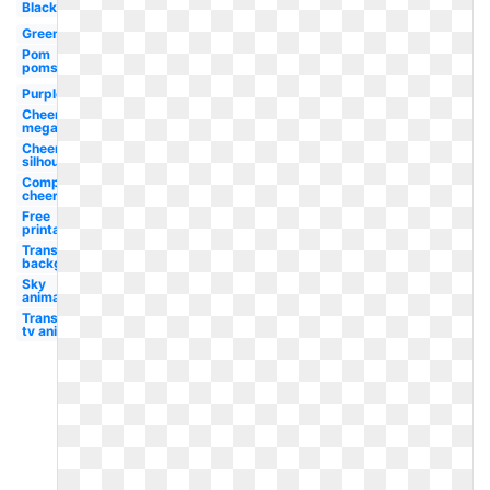
Black
Green
Pom
poms
Purple
Cheer
megaphone
Cheerleader
silhouette
Competition
cheer
Free
printable
Transparent
background
Sky
animated
Transparent
tv animated