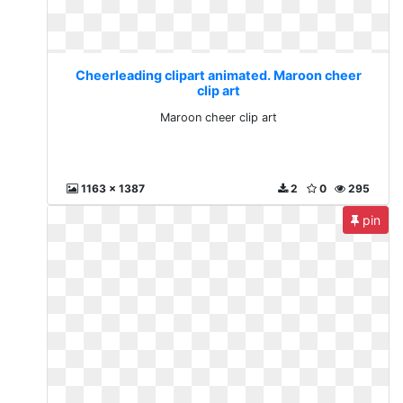
Cheerleading clipart animated. Maroon cheer
clip art
Maroon cheer clip art
1163 x 1387
2
0
295
pin