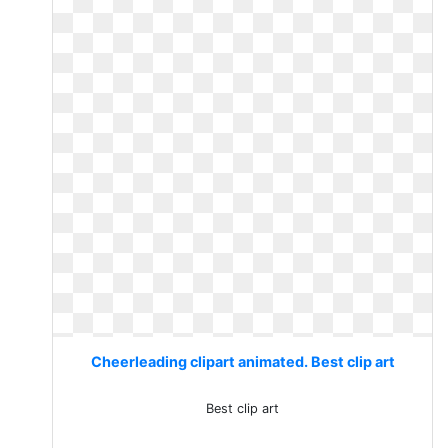
Cheerleading clipart animated. Best clip art
Best clip art