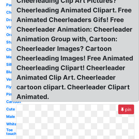
Cheerleading Clip Art Pictures?
Panther
Cheerleading Animated Clipart. Free
Cheer
Animated Cheerleaders Gifs! Free
Drawing
Vintage
Cheerleader Animation: Cheerleader
Orange
Animation Group with, Cartoon:
Stunt
Cheerleader Images? Cartoon
Cheerleader
Cheerleading Images! Free Animated
Megaphone
Silhouette
Cheerleading Clipart! Cheerleader
Blue
Animated Clip Art. Cheerleader
Vector
cartoon clipart. Cheerleader Clipart
Flyer
Pink
Animated.
Cartoon
Cute
pin
Male
White
Toe
touch