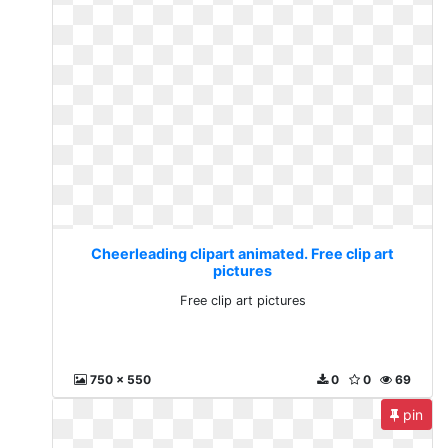
Cheerleading clipart animated. Free clip art
pictures
Free clip art pictures
750 x 550
0
0
69
pin