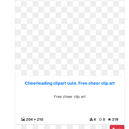
Cheerleading clipart cute. Free cheer clip art
Free cheer clip art
204 x 210
4
0
219