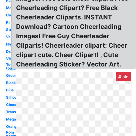
Panther
Cheerleading Clipart? Free Black
Maroon
Cartoon
Cheerleader Cliparts. INSTANT
Pink
Download? Cartoon Cheerleading
Stunt
Images! Free Guy Cheerleader
Vector
Cliparts! Cheerleader clipart: Cheer
Flyer
Drawing
clipart cute. Cheer Clipart! , Cute
Vintage
Cheerleading Sticker? Vector Art.
Toe
touch
Green
pin
Black
Blue
Silhouette
Cheer
Transparent
Megaphone
Orange
Pom
poms