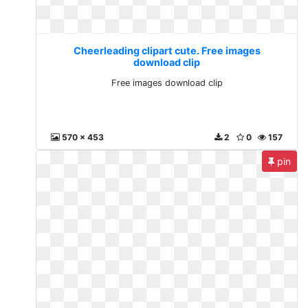
Cheerleading clipart cute. Free images
download clip
Free images download clip
570 x 453
2
0
157
pin