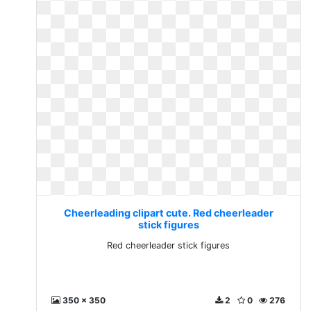
Cheerleading clipart cute. Red cheerleader
stick figures
Red cheerleader stick figures
350 x 350
2
0
276