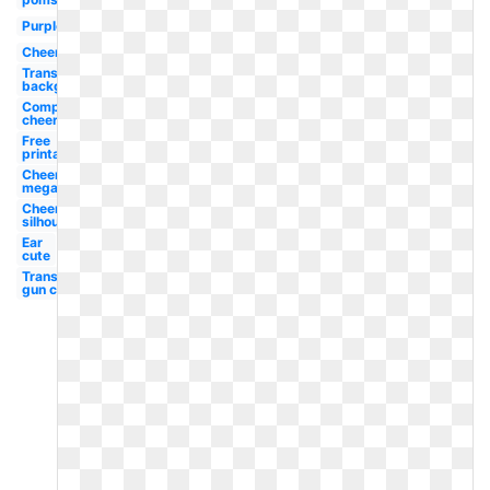
Purple
Cheerleader
Transparent
background
Competition
cheer
Free
printable
Cheer
megaphone
Cheerleader
silhouette
Ear
cute
Transparent
gun cute