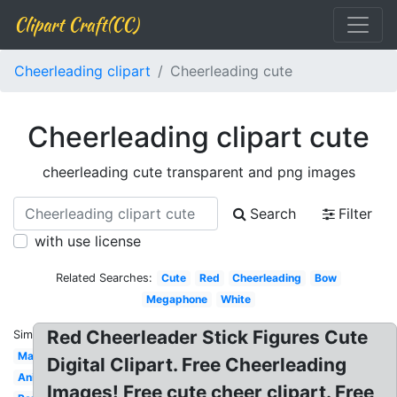
Clipart Craft(CC)
Cheerleading clipart
Cheerleading cute
Cheerleading clipart cute
cheerleading cute transparent and png images
Search
Filter
with use license
Related Searches:
Cute
Red
Cheerleading
Bow
Megaphone
White
Red Cheerleader Stick Figures Cute
Similar:
Male
Digital Clipart. Free Cheerleading
Animated
Images! Free cute cheer clipart. Free