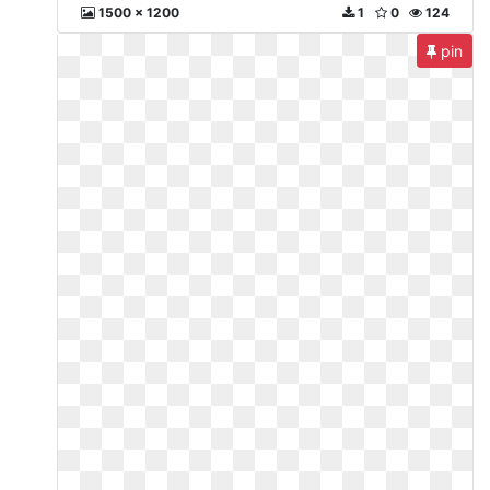
1500 x 1200
1
0
124
pin