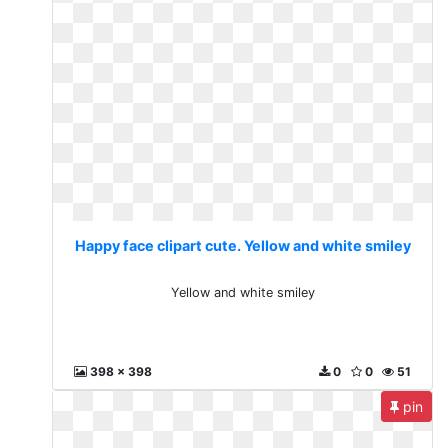
Happy face clipart cute. Yellow and white smiley
Yellow and white smiley
398 x 398
0
0
51
pin