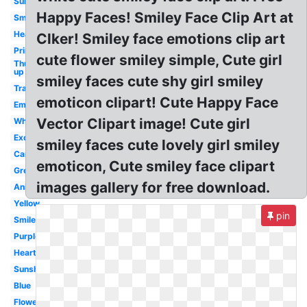
Sunshine
Happy Faces! Smiley Face Clip Art at
Smiley
Head
Clker! Smiley face emotions clip art
Printable
cute flower smiley simple, Cute girl
Thumbs
up
smiley faces cute shy girl smiley
Transparent
emoticon clipart! Cute Happy Face
Emoji
Vector Clipart image! Cute girl
White
Excited
smiley faces cute lovely girl smiley
Cartoon
emoticon, Cute smiley face clipart
Green
images gallery for free download.
Animated
Yellow
pin
Smile
Purple
Heart
Sunshine
Blue
Flower