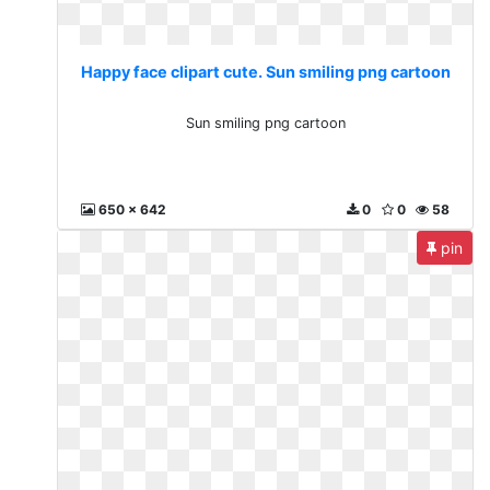
Happy face clipart cute. Sun smiling png cartoon
Sun smiling png cartoon
650 x 642
0
0
58
pin