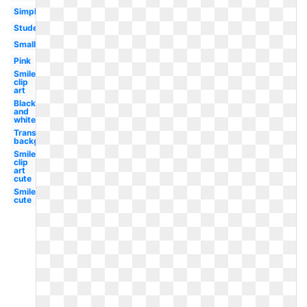
Simple
Student
Small
Pink
Smiley
clip
art
Black
and
white
Transparent
background
Smiley
clip
art
cute
Smiley
cute