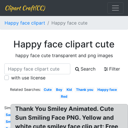
Clipart Craft(CC)
Happy face clipart
Happy face cute
Happy face clipart cute
happy face cute transparent and png images
Search
Filter
with use license
Related Searches:
Cute
Boy
Kid
Thank you
Happy face
Red
Thank You Smiley Animated. Cute
Similar:
Sad
Sun Smiling Face PNG. Yellow and
Smiley
white cute smiley face clip art: Free