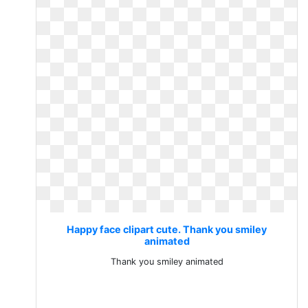
Happy face clipart cute. Thank you smiley
animated
Thank you smiley animated