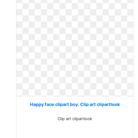
Happy face clipart boy. Clip art clipartlook
Clip art clipartlook