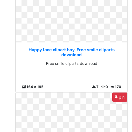
Happy face clipart boy. Free smile cliparts
download
Free smile cliparts download
164 x 195
7
0
170
pin