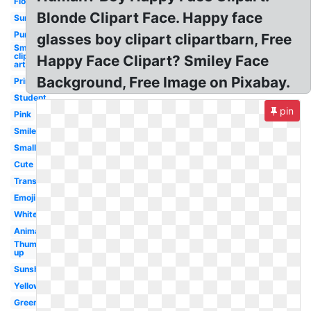
Flower
Blonde Clipart Face. Happy face
Sunshine
Purple
glasses boy clipart clipartbarn, Free
Smiley
clip
Happy Face Clipart? Smiley Face
art
Background, Free Image on Pixabay.
Printable
Student
pin
Pink
Smile
Small
Cute
Transparent
Emoji
White
Animated
Thumbs
up
Sunshine
Yellow
Green