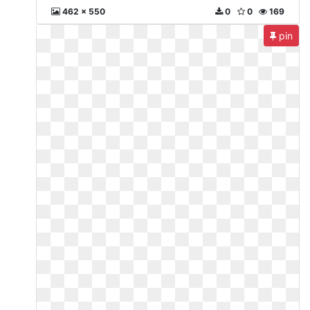
462 x 550
0
0
169
pin