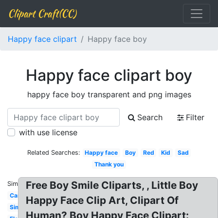
Clipart Craft(CC)
Happy face clipart
Happy face boy
Happy face clipart boy
happy face boy transparent and png images
Search
Filter
with use license
Related Searches:
Happy face
Boy
Red
Kid
Sad
Thank you
Free Boy Smile Cliparts, , Little Boy
Similar:
Cartoon
Happy Face Clip Art, Clipart Of
Simple
Human? Boy Happy Face Clipart: