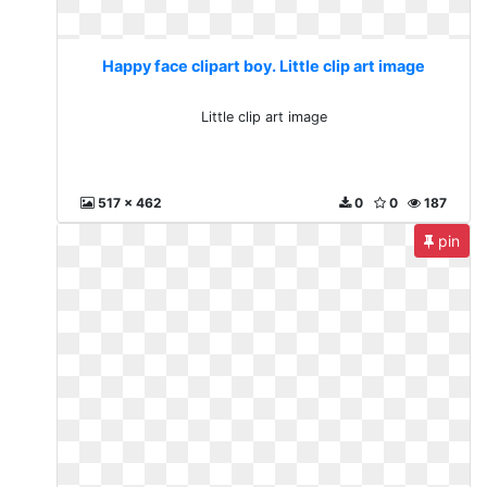
Happy face clipart boy. Little clip art image
Little clip art image
517 x 462
0
0
187
pin