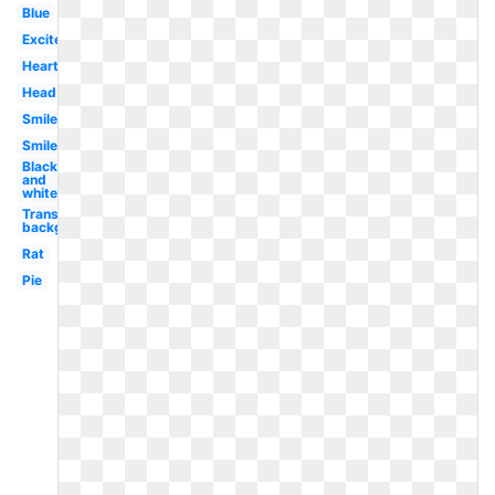
Blue
Excited
Heart
Head
Smiley
Smiley
Black
and
white
Transparent
background
Rat
Pie