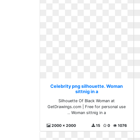
Celebrity png silhouette. Woman
sittnig in a
Silhouette Of Black Woman at
GetDrawings.com | Free for personal use
.. Woman sittnig in a
2000 x 2000
15
0
1076