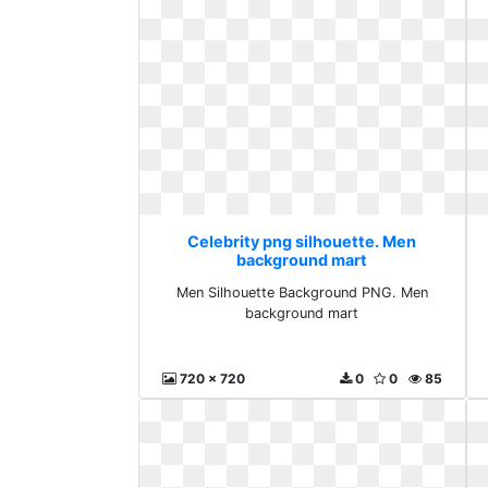
Celebrity png silhouette. Men
background mart
Men Silhouette Background PNG. Men
background mart
720 x 720
0
0
85