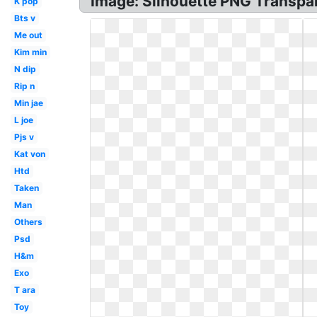
Image: Silhouette PNG Transpar
K pop
Bts v
Me out
Kim min
N dip
Rip n
Min jae
L joe
Pjs v
Kat von
Htd
Taken
Man
Others
Psd
H&m
Exo
T ara
Toy