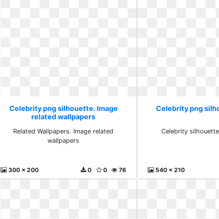
Celebrity png silhouette. Image
Celebrity png sil
related wallpapers
Related Wallpapers. Image related
Celebrity silhouett
wallpapers
300 x 200
0
0
76
540 x 210