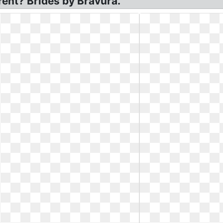
ent? Brides by Bravura.