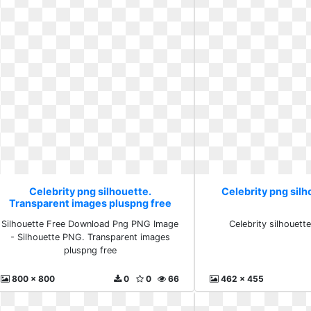
Celebrity png silhouette.
Celebrity png sil
Transparent images pluspng free
Silhouette Free Download Png PNG Image
Celebrity silhouett
- Silhouette PNG. Transparent images
pluspng free
800 x 800
0
0
66
462 x 455