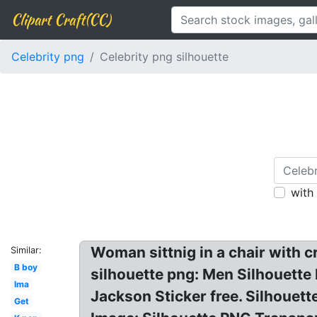
Clipart Craft(CC)
Celebrity png
Celebrity png silhouette
with
Woman sittnig in a chair with c
Similar:
B boy
silhouette png: Men Silhouette
Ima
Jackson Sticker free. Silhouet
Get