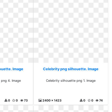
houette. Image
Celebrity png silhouette. Image
e png 4. Image
Celebrity silhouette png 1. Image
0
0
73
2400 x 1423
0
0
74