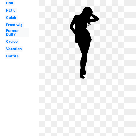
Hsu
Nct u
Celeb
Front wig
Former
buffy
Cruise
Vacation
Outfits