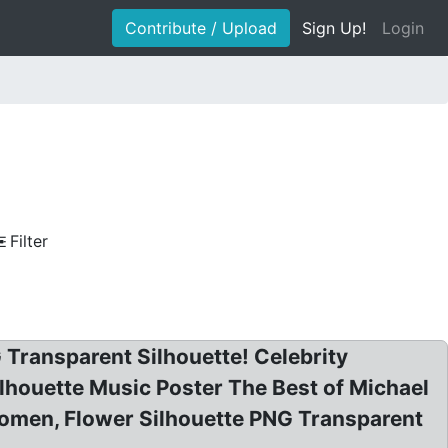
Contribute / Upload
Sign Up!
Login
Filter
 Transparent Silhouette! Celebrity
lhouette Music Poster The Best of Michael
 Women, Flower Silhouette PNG Transparent