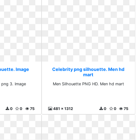
houette. Image
Celebrity png silhouette. Men hd
mart
e png 3. Image
Men Silhouette PNG HD. Men hd mart
0
0
75
481 x 1312
0
0
75