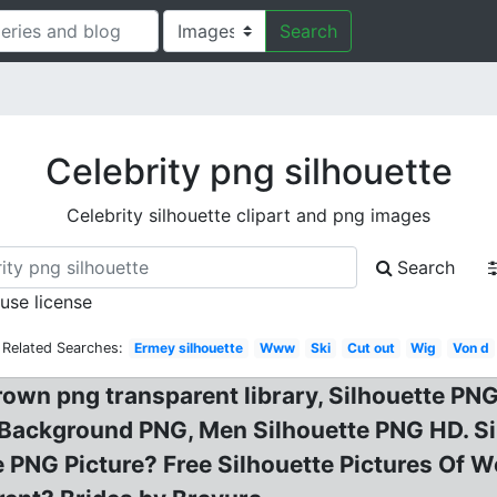
Search
Celebrity png silhouette
Celebrity silhouette clipart and png images
Search
 use license
Related Searches:
Ermey silhouette
Www
Ski
Cut out
Wig
Von d
rown png transparent library, Silhouette PNG
 Background PNG, Men Silhouette PNG HD. Si
te PNG Picture? Free Silhouette Pictures Of