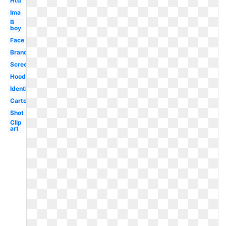
Htd
Ima
B
boy
Face
Brand
Screenshot
Hoodie
Identification
Cartoon
Shot
Clip
art