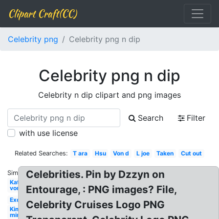
Clipart Craft(CC)
Celebrity png
Celebrity png n dip
Celebrity png n dip
Celebrity n dip clipart and png images
Search
Filter
with use license
Related Searches:
T ara
Hsu
Von d
L joe
Taken
Cut out
Celebrities. Pin by Dzzyn on
Similar:
Kat
Entourage, : PNG images? File,
von
Exo
Celebrity Cruises Logo PNG
Kim
min