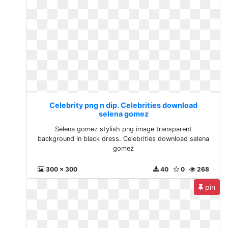
Celebrity png n dip. Celebrities download
selena gomez
Selena gomez stylish png image transparent
background in black dress. Celebrities download selena
gomez
300 x 300
40
0
268
pin