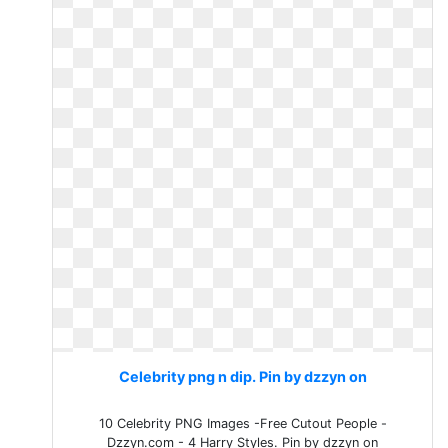
Celebrity png n dip. Pin by dzzyn on
10 Celebrity PNG Images -Free Cutout People -
Dzzyn.com - 4 Harry Styles. Pin by dzzyn on