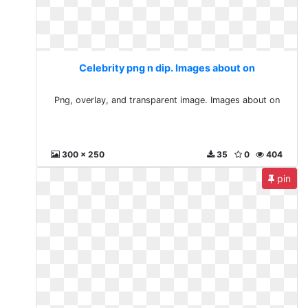
Celebrity png n dip. Images about on
Png, overlay, and transparent image. Images about on
300 x 250
35
0
404
pin