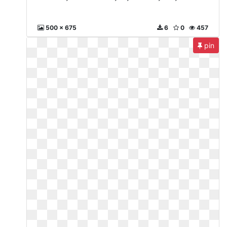
500 x 675
6
0
457
pin