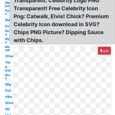
Transparent. Celebrity Logo PNG
Min
jae
Transparent! Free Celebrity Icon
Pjs
v
Png: Catwalk, Elvis! Chick? Premium
Man
Celebrity Icon download in SVG?
Get
Nct
Chips PNG Picture? Dipping Sauce
u
Rip
with Chips.
n
Me
out
pin
Others
Toy
K
pop
Bts
v
Wig
Psd
H&m
Www
Ski