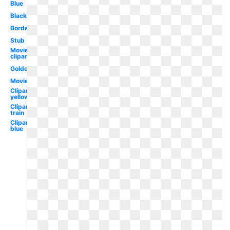
Blue
Black
Border
Stub
Movie
clipart
Golden
Movie
Clipart
yellow
Clipart
train
Clipart
blue