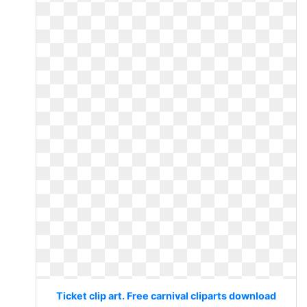
Ticket clip art. Free carnival cliparts download