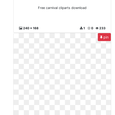
Free carnival cliparts download
240 x 168
1
0
233
pin