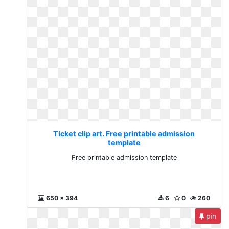
Ticket clip art. Free printable admission
template
Free printable admission template
650 x 394
6
0
260
pin