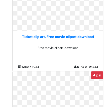
Ticket clip art. Free movie clipart download
Free movie clipart download
1280 x 1024
5
0
233
pin