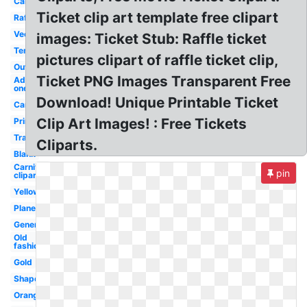
Cartoon
Ticket clip art template free clipart
Raffle
Vector
images: Ticket Stub: Raffle ticket
Template
pictures clipart of raffle ticket clip,
Outline
Ticket PNG Images Transparent Free
Admit
one
Download! Unique Printable Ticket
Carnival
Clip Art Images! : Free Tickets
Printable
Transparent
Cliparts.
Blank
Carnival
pin
clipart
Yellow
Plane
Generic
Old
fashioned
Gold
Shape
Orange