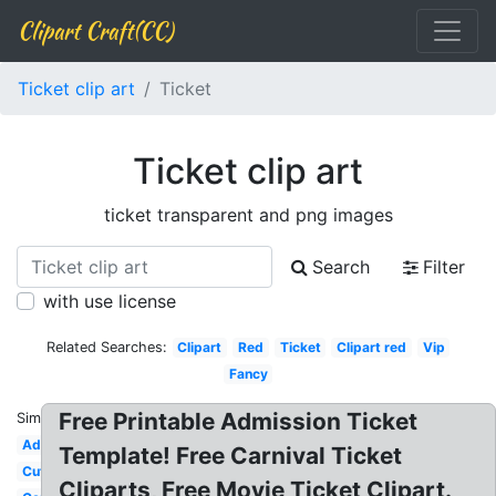
Clipart Craft(CC)
Ticket clip art
Ticket
Ticket clip art
ticket transparent and png images
Search
Filter
with use license
Related Searches:
Clipart
Red
Ticket
Clipart red
Vip
Fancy
Free Printable Admission Ticket
Similar:
Admission
Template! Free Carnival Ticket
Cute
Cliparts, Free Movie Ticket Clipart.