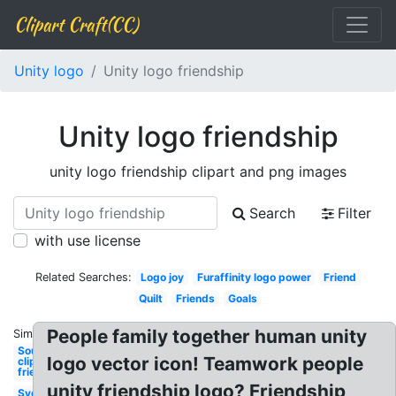
Clipart Craft(CC)
Unity logo
Unity logo friendship
Unity logo friendship
unity logo friendship clipart and png images
Search
Filter
with use license
Related Searches:
Logo joy
Furaffinity logo power
Friend
Quilt
Friends
Goals
People family together human unity
Similar:
Soup
logo vector icon! Teamwork people
clipart
friendship
unity friendship logo? Friendship
Svg