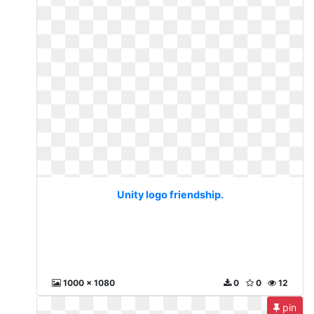
Unity logo friendship.
1000 x 1080
0
0
12
pin