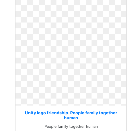
Unity logo friendship. People family together
human
People family together human