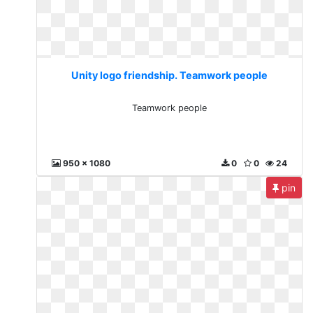
Unity logo friendship. Teamwork people
Teamwork people
950 x 1080
0
0
24
pin