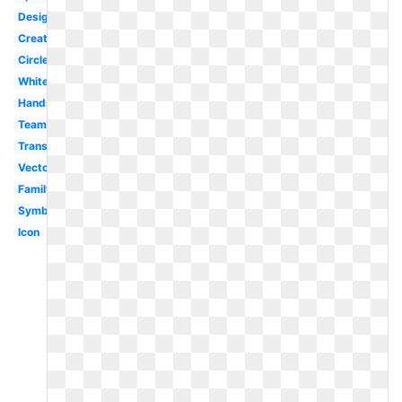
Design
Creative
Circle
White
Hands
Teamwork
Transparent
Vector
Family
Symbol
Icon