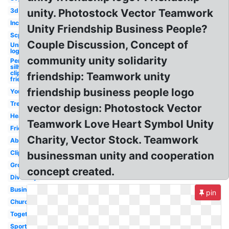
3d
unity. Photostock Vector Teamwork
Inc
Unity Friendship Business People?
Scp
Couple Discussion, Concept of
Unity
logo
community unity solidarity
Person
silhouette
clipart
friendship: Teamwork unity
friendship
friendship business people logo
Youth
Tree
vector design: Photostock Vector
Heart
Teamwork Love Heart Symbol Unity
Friends
Charity, Vector Stock. Teamwork
Abstract
Clipart
businessman unity and cooperation
Group
concept created.
Diversity
Business
pin
Church
Togetherness
Sports