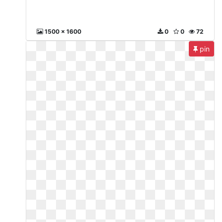
1500 x 1600
0
0
72
pin