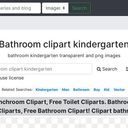
Search
Bathroom clipart kindergarte
bathroom kindergarten transparent and png images
Search
 use license
Related Searches:
Kindergarten
Man
Bathroom
Boy
Kid
Vector
unchroom Clipart, Free Toilet Cliparts. Bath
Cliparts, Free Bathroom Clipart! Clipart bat