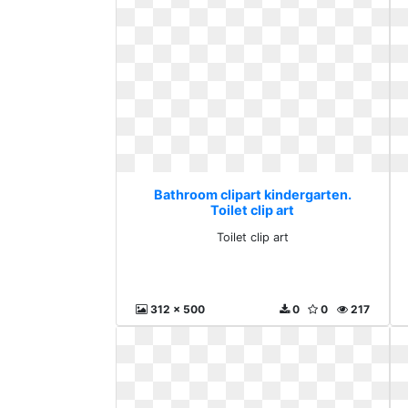
Bathroom clipart kindergarten.
Toilet clip art
Toilet clip art
312 x 500
0
0
217