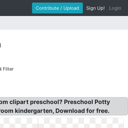
Contribute / Upload
Sign Up!
Login
n
Filter
room clipart preschool? Preschool Potty
hroom kindergarten, Download for free.