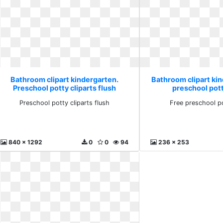
Bathroom clipart kindergarten.
Bathroom clipart ki
Preschool potty cliparts flush
preschool pott
Preschool potty cliparts flush
Free preschool po
840 x 1292
0
0
94
236 x 253