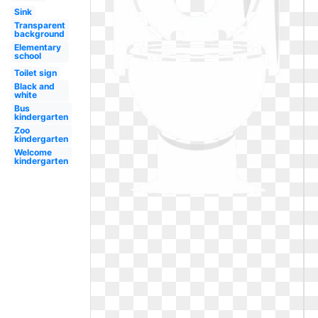
Sink
Transparent
background
Elementary
school
Toilet sign
Black and
white
Bus
kindergarten
Zoo
kindergarten
Welcome
kindergarten