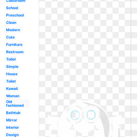
Classroom
School
Preschool
Clean
Modern
Cute
Furniture
Restroom
Toilet
Simple
House
Toilet
Kawaii
Woman
Old
fashioned
Bathtub
Mirror
Interior
Design