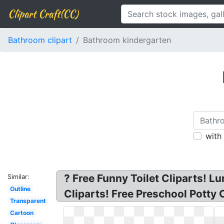
Clipart Craft(CC)
Bathroom clipart
Bathroom kindergarten
with
? Free Funny Toilet Cliparts! L
Similar:
Outline
Cliparts! Free Preschool Potty 
Transparent
Cartoon