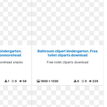
kindergarten.
Bathroom clipart kindergarten. Free
ronmorehead
toilet cliparts download
s
orehead snacks
Free toilet cliparts download
1
0
58
1600 x 1200
0
0
229