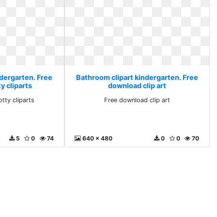
ndergarten. Free
Bathroom clipart kindergarten. Free
y cliparts
download clip art
tty cliparts
Free download clip art
5
0
74
640 x 480
0
0
70