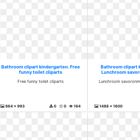
Bathroom clipart kindergarten. Free
Bathroom clipart 
funny toilet cliparts
Lunchroom savo
snack
Free funny toilet cliparts
Lunchroom savoronm
864 x 993
0
0
164
1488 x 1600