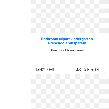
Bathroom clipart kindergarten.
Preschool transparent
Preschool transparent
474 x 641
0
0
84