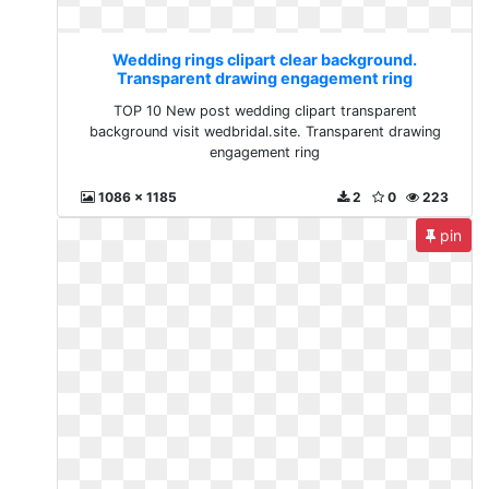
Wedding rings clipart clear background.
Transparent drawing engagement ring
TOP 10 New post wedding clipart transparent
background visit wedbridal.site. Transparent drawing
engagement ring
1086 x 1185
2
0
223
pin