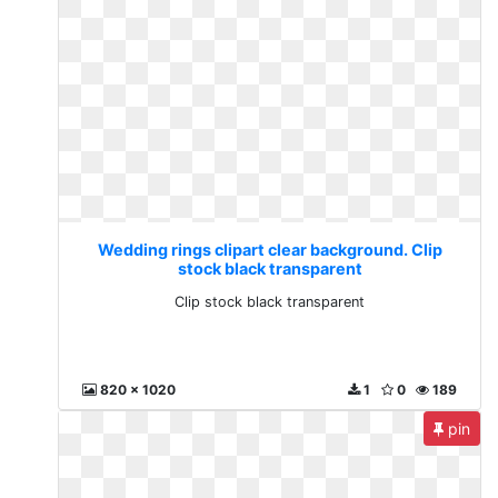
Wedding rings clipart clear background. Clip
stock black transparent
Clip stock black transparent
820 x 1020
1
0
189
pin