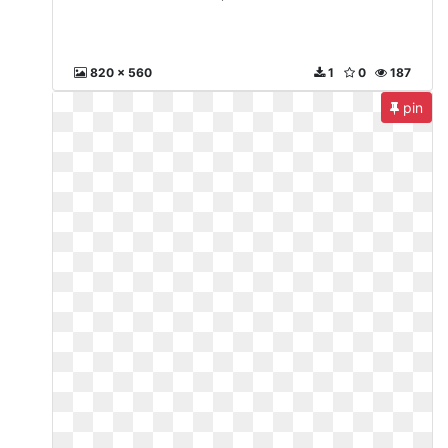
820 x 560
1
0
187
pin