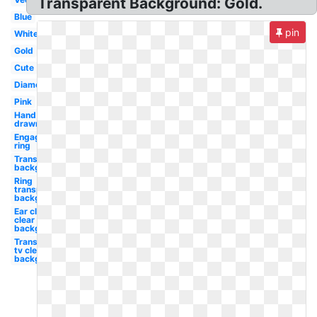
Transparent Background: Gold.
Blue
pin
White
Gold
Cute
Diamond
Pink
Hand
drawn
Engagement
ring
Transparent
background
Ring
transparent
background
Ear clip art
clear
background
Transparent
tv clear
background