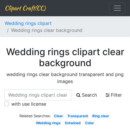
Clipart Craft(CC)
Wedding rings clipart
Wedding rings clear background
Wedding rings clipart clear
background
wedding rings clear background transparent and png
images
Search
Filter
with use license
Related Searches:
Clear
Transparent
Ring clear
Wedding rings
Entwined
Color