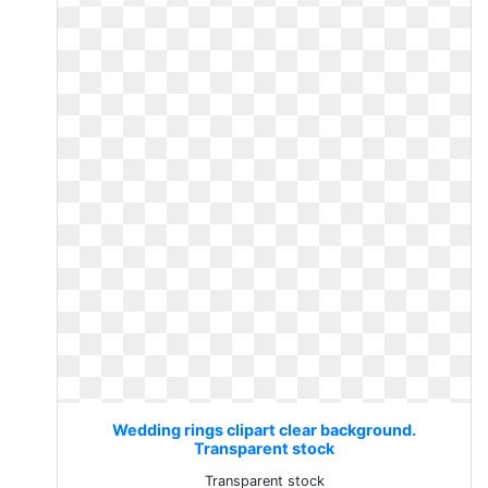
Wedding rings clipart clear background.
Transparent stock
Transparent stock