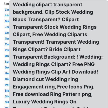
Wedding clipart transparent
Similar:
Linked
background. Clip Stock Wedding
Intertwined
Black Transparent? Clipart
Marriage
Transparent Stock Wedding Rings
Joined
Cross
Clipart, Free Wedding Cliparts
Outline
Transparent! Transparent Wedding
Catholic
Rings Clipart? Bride Clipart
Printable
Transparent Background: ! Wedding:
Drawn
Symbol
Wedding Rings Clipart? Free PNG
Dove
Wedding Rings Clip Art Download!
Heart
Diamond cut Wedding ring
Cartoon
Interlocking
Engagement ring, Free Icons Png.
Black
Free download Ring Pattern png,
Silver
Luxury Wedding Rings On
Silhouette
Vector