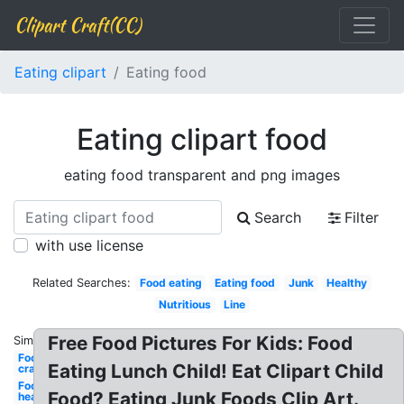
Clipart Craft(CC)
Eating clipart
Eating food
Eating clipart food
eating food transparent and png images
Search
Filter
with use license
Related Searches:
Food eating
Eating food
Junk
Healthy
Nutritious
Line
Free Food Pictures For Kids: Food
Similar:
Food
Eating Lunch Child! Eat Clipart Child
craving
Food
Food? Eating Junk Foods Clip Art.
healthy