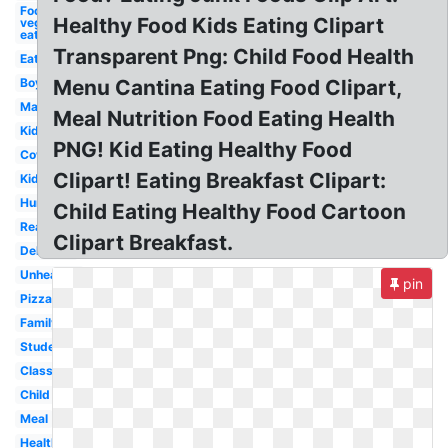
Food
Healthy Food Kids Eating Clipart
vegant
eats
Transparent Png: Child Food Health
Eating
Boy
Menu Cantina Eating Food Clipart,
Man
Meal Nutrition Food Eating Health
Kid
PNG! Kid Eating Healthy Food
Cow
Clipart! Eating Breakfast Clipart:
Kid
Hungry
Child Eating Healthy Food Cartoon
Reading
Clipart Breakfast.
Delicious
Unhealthy
pin
Pizza
Family
Student
Class
Child
Meal
Healthy