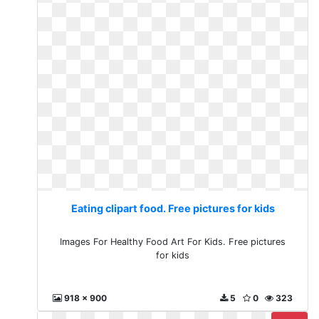
Eating clipart food. Free pictures for kids
Images For Healthy Food Art For Kids. Free pictures
for kids
918 x 900
5
0
323