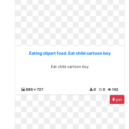
Eating clipart food. Eat child cartoon boy
Eat child cartoon boy
880 x 727
0
0
142
pin