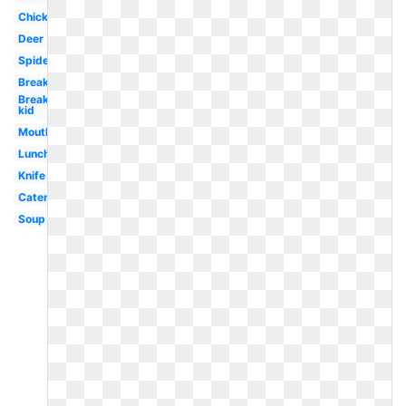
Chicken
Deer
Spider
Breakfast
Breakfast
kid
Mouth
Lunch
Knife
Caterpillar
Soup