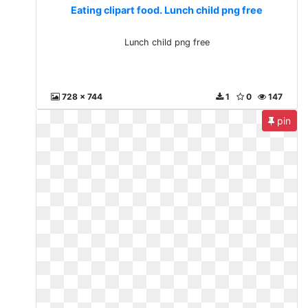
Eating clipart food. Lunch child png free
Lunch child png free
728 x 744
1
0
147
pin