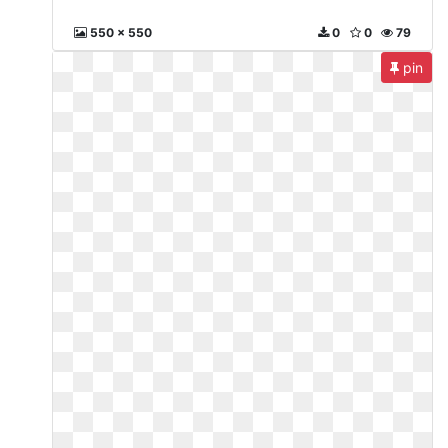
550 x 550
0
0
79
pin