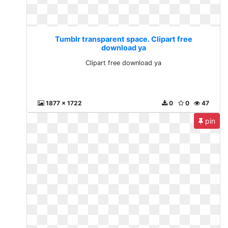
Tumblr transparent space. Clipart free
download ya
Clipart free download ya
1877 x 1722
0
0
47
pin