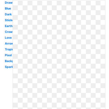
Drawing
Blue
Dark
Sticker
Earth
Crown
Love
Arrow
Tropical
Pixel
Background
Sparkles