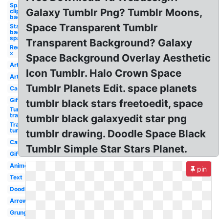
Space
Galaxy Tumblr Png? Tumblr Moons,
clipart
background
Space Transparent Tumblr
Star
background
space
Transparent Background? Galaxy
Red
x
Space Background Overlay Aesthetic
Art
Icon Tumblr. Halo Crown Space
Art
Tumblr Planets Edit. space planets
Ca
Gif
tumblr black stars freetoedit, space
Tumblr
transparent
tumblr black galaxyedit star png
Transparent
tumblr
tumblr drawing. Doodle Space Black
Cat
Tumblr Simple Star Stars Planet.
Gif
Anime
pin
Text
Doodle
Arrow
Grunge