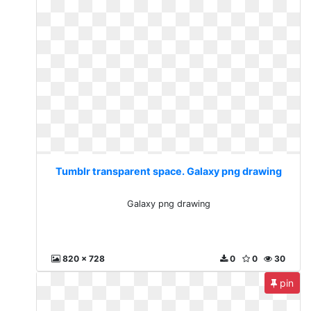
Tumblr transparent space. Galaxy png drawing
Galaxy png drawing
820 x 728
0
0
30
pin