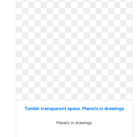
Tumblr transparent space. Planets in drawings
Planets in drawings