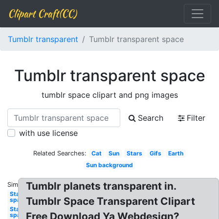
Clipart Craft(CC)
Tumblr transparent
Tumblr transparent space
Tumblr transparent space
tumblr space clipart and png images
Search
Filter
with use license
Related Searches:
Cat
Sun
Stars
Gifs
Earth
Sun background
Tumblr planets transparent in.
Similar:
Stars
Tumblr Space Transparent Clipart
space
Star
Free Download Ya Webdesign?
space