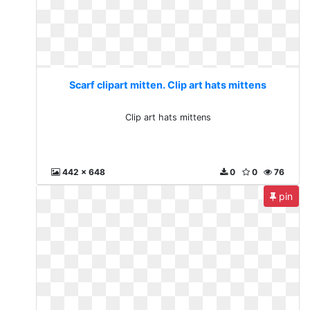
Scarf clipart mitten. Clip art hats mittens
Clip art hats mittens
442 x 648
0
0
76
pin