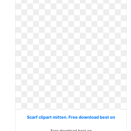
Scarf clipart mitten. Free download best on
Free download best on