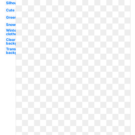
Silhouette
Cute
Green
Snowman
Winter
clothes
Clear
background
Transparent
background