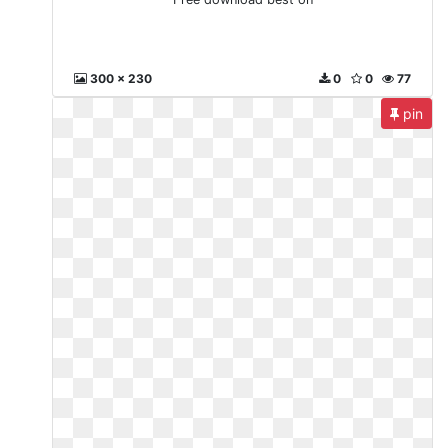
300 x 230
0
0
77
pin