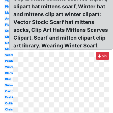
Woman
clipart hat mittens scarf, Winter hat
Pink
Mexican
and mittens clip art winter clipart:
Animated
Vector Stock: Scarf hat mittens
Flowing
socks, Clip Art Hats Mittens Scarves
Striped
Clipart. Scarf and mitten clipart clip
Shawl
Neck
art library. Wearing Winter Scarf.
Silk
Vector
pin
Printable
Winter
Black
Blue
Snowman
Cartoon
Fashion
Outline
Christmas