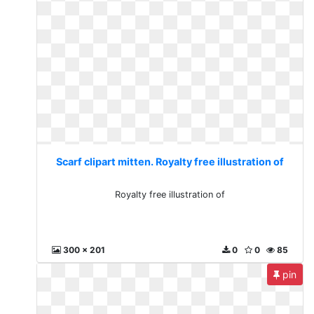
Scarf clipart mitten. Royalty free illustration of
Royalty free illustration of
300 x 201
0
0
85
pin