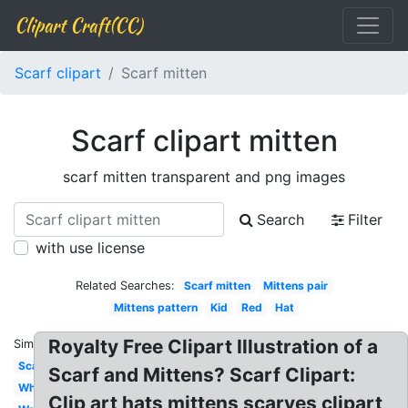
Clipart Craft(CC)
Scarf clipart
Scarf mitten
Scarf clipart mitten
scarf mitten transparent and png images
Search
Filter
with use license
Related Searches:
Scarf mitten
Mittens pair
Mittens pattern
Kid
Red
Hat
Royalty Free Clipart Illustration of a
Similar:
Scarf
Scarf and Mittens? Scarf Clipart:
White
Clip art hats mittens scarves clipart,