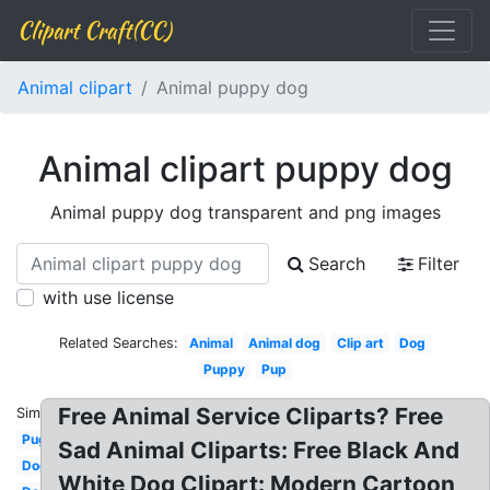
Clipart Craft(CC)
Animal clipart
Animal puppy dog
Animal clipart puppy dog
Animal puppy dog transparent and png images
Search
Filter
with use license
Related Searches:
Animal
Animal dog
Clip art
Dog
Puppy
Pup
Free Animal Service Cliparts? Free
Similar:
Pug
Sad Animal Cliparts: Free Black And
Dog
White Dog Clipart: Modern Cartoon