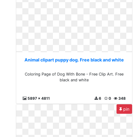
Animal clipart puppy dog. Free black and white
Coloring Page of Dog With Bone - Free Clip Art. Free
black and white
5897 x 4811
6
0
348
pin