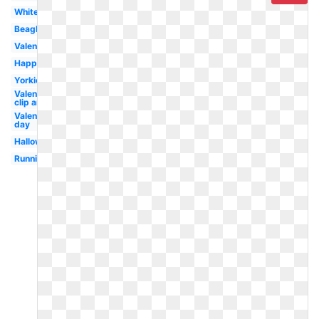
White
Beagle
Valentines
Happy
Yorkie
Valentine
clip art
Valentines
day
Halloween
Running