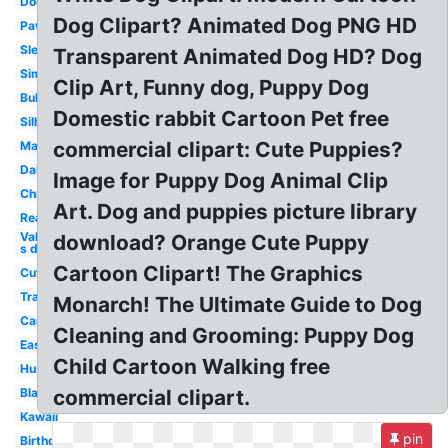
Dog
Dog Clipart? Animated Dog PNG HD
Paw
Sleeping
Transparent Animated Dog HD? Dog
Simple
Clip Art, Funny dog, Puppy Dog
Bulldog
Domestic rabbit Cartoon Pet free
Silhouette
commercial clipart: Cute Puppies?
Maltese
Dalmatian
Image for Puppy Dog Animal Clip
Christmas
Art. Dog and puppies picture library
Realistic
Valentine-
download? Orange Cute Puppy
s day
Cartoon Clipart! The Graphics
Cute
Transparent
Monarch! The Ultimate Guide to Dog
Cartoon
Cleaning and Grooming: Puppy Dog
Easy
Child Cartoon Walking free
Husky
Black
commercial clipart.
Kawaii
pin
Birthday