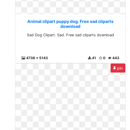
Animal clipart puppy dog. Free sad cliparts
download
Sad Dog Clipart. Sad. Free sad cliparts download
4736 x 5143
41
0
443
pin