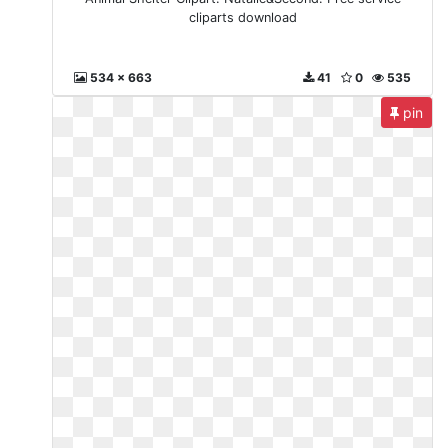
cliparts download
534 x 663
41
0
535
pin