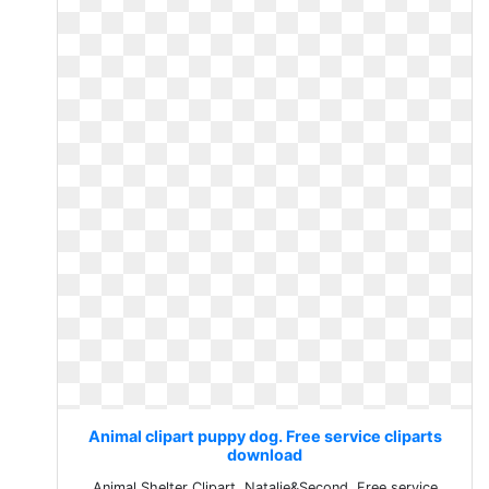
Animal clipart puppy dog. Free service cliparts
download
Animal Shelter Clipart. Natalie&Second. Free service